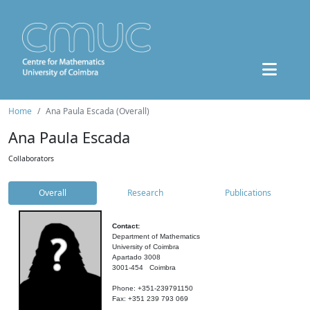
Home
Ana Paula Escada (Overall)
Ana Paula Escada
Collaborators
Overall
Research
Publications
Contact:
Department of Mathematics
University of Coimbra
Apartado 3008
3001-454 Coimbra
Phone: +351-239791150
Fax: +351 239 793 069