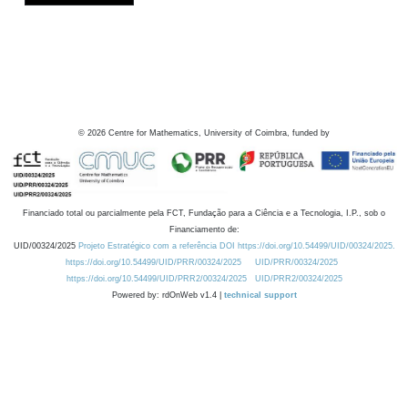
©
2026
Centre for Mathematics, University of Coimbra, funded by
Financiado total ou parcialmente pela FCT, Fundação para a Ciência e a Tecnologia, I.P., sob o
Financiamento de:
UID/00324/2025
Projeto Estratégico com a referência DOI https://doi.org/10.54499/UID/00324/2025.
https://doi.org/10.54499/UID/PRR/00324/2025
UID/PRR/00324/2025
https://doi.org/10.54499/UID/PRR2/00324/2025
UID/PRR2/00324/2025
Powered by: rdOnWeb v1.4 |
technical support