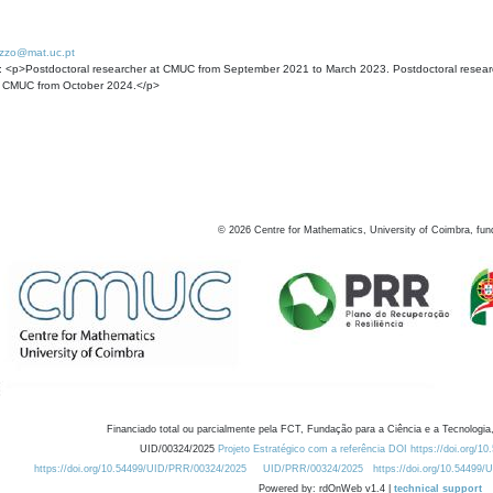
rizzo@mat.uc.pt
: <p>Postdoctoral researcher at CMUC from September 2021 to March 2023. Postdoctoral researche
t CMUC from October 2024.</p>
©
2026
Centre for Mathematics, University of Coimbra, fun
Financiado total ou parcialmente pela FCT, Fundação para a Ciência e a Tecnologia,
UID/00324/2025
Projeto Estratégico com a referência DOI https://doi.org/1
https://doi.org/10.54499/UID/PRR/00324/2025
UID/PRR/00324/2025
https://doi.org/10.54499
Powered by: rdOnWeb v1.4 |
technical support