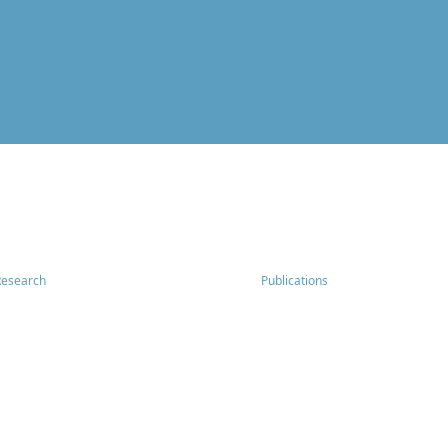
Research
Publications