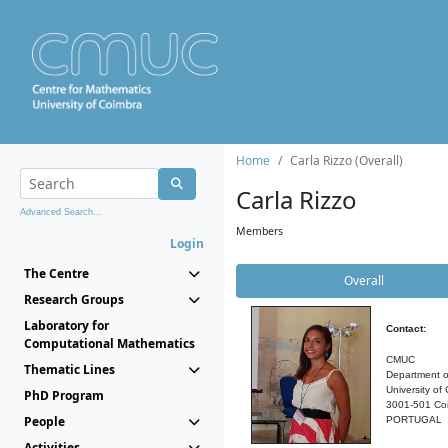
Home
Carla Rizzo (Overall)
Carla Rizzo
Advanced Search...
Members
Login
The Centre
Overall
Research Groups
Laboratory for
Contact:
Computational Mathematics
CMUC
Thematic Lines
Department o
University of
PhD Program
3001-501 Co
People
PORTUGAL
Activities