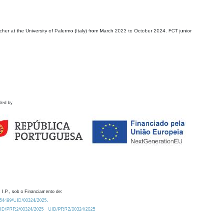
r at the University of Palermo (Italy) from March 2023 to October 2024. FCT junior
ded by
 I.P., sob o Financiamento de:
0.54499/UID/00324/2025.
/UID/PRR2/00324/2025
UID/PRR2/00324/2025