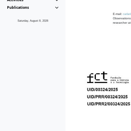
Publications
E-mail:
carla
Observations
Saturday, August 8, 2026
researcher a