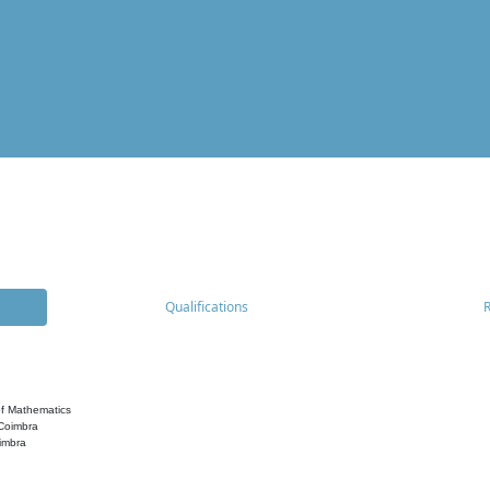
Qualifications
f Mathematics
 Coimbra
imbra