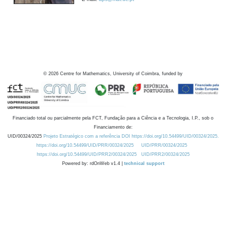
©
2026
Centre for Mathematics, University of Coimbra, funded by
Financiado total ou parcialmente pela FCT, Fundação para a Ciência e a Tecnologia, I.P., sob o
Financiamento de:
UID/00324/2025
Projeto Estratégico com a referência DOI https://doi.org/10.54499/UID/00324/2025.
https://doi.org/10.54499/UID/PRR/00324/2025
UID/PRR/00324/2025
https://doi.org/10.54499/UID/PRR2/00324/2025
UID/PRR2/00324/2025
Powered by: rdOnWeb v1.4 |
technical support