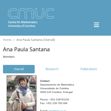
Home
Ana Paula Santana (Overall)
Ana Paula Santana
Members
Overall
Research
Publications
Contact:
Departamento de Matemática
Universidade de Coimbra
3000-143 Coimbra, Portugal
Phone: +351-239791150
Fax: +351 239 793 069
E-mail:
aps@mat.uc.pt