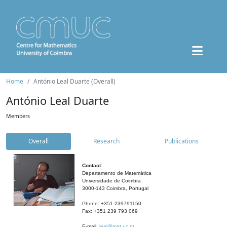
Home
António Leal Duarte (Overall)
António Leal Duarte
Members
Overall
Research
Publications
Contact:
Departamento de Matemática
Universidade de Coimbra
3000-143 Coimbra, Portugal
Phone: +351-239791150
Fax: +351 239 793 069
E-mail:
leal@mat.uc.pt