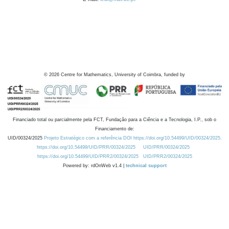
©
2026
Centre for Mathematics, University of Coimbra, funded by
Financiado total ou parcialmente pela FCT, Fundação para a Ciência e a Tecnologia, I.P., sob o
Financiamento de:
UID/00324/2025
Projeto Estratégico com a referência DOI https://doi.org/10.54499/UID/00324/2025.
https://doi.org/10.54499/UID/PRR/00324/2025
UID/PRR/00324/2025
https://doi.org/10.54499/UID/PRR2/00324/2025
UID/PRR2/00324/2025
Powered by: rdOnWeb v1.4 |
technical support