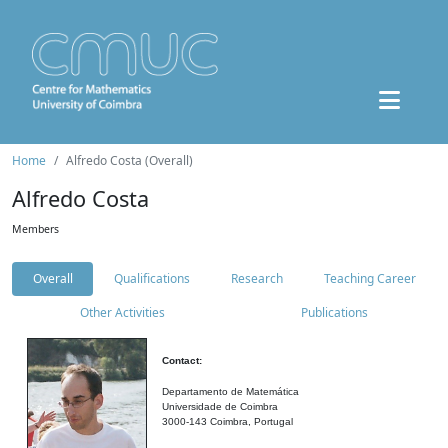
Home
Alfredo Costa (Overall)
Alfredo Costa
Members
Overall
Qualifications
Research
Teaching Career
Other Activities
Publications
Contact:
Departamento de Matemática
Universidade de Coimbra
3000-143 Coimbra, Portugal