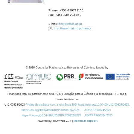
Phone: +351-239791150
Fax: +351 239 793 069
E-mail:
amgc@mat.uc.pt
Url:
http://www.mat.uc.pt/~amgc
©
2026
Centre for Mathematics, University of Coimbra, funded by
Financiado total ou parcialmente pela FCT, Fundação para a Ciência e a Tecnologia, I.P., sob o
Financiamento de:
UID/00324/2025
Projeto Estratégico com a referência DOI https://doi.org/10.54499/UID/00324/2025.
https://doi.org/10.54499/UID/PRR/00324/2025
UID/PRR/00324/2025
https://doi.org/10.54499/UID/PRR2/00324/2025
UID/PRR2/00324/2025
Powered by: rdOnWeb v1.4 |
technical support