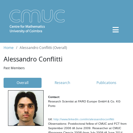
Home
Alessandro Conflitti (Overall)
Alessandro Conflitti
Past Members
Overall
Research
Publications
Contact:
Research Scientist at FARO Europe GmbH & Co. KG
Porto
Url:
http://www.linkedin.com/in/alessandroconflitti
Observations: Postdoctoral fellow of CMUC and FCT from
September 2006 till June 2009. Researcher at CMUC
(Programa Ciencia 2008) from July 2009 till June 2014.