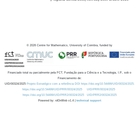
©
2026
Centre for Mathematics, University of Coimbra, funded by
Financiado total ou parcialmente pela FCT, Fundação para a Ciência e a Tecnologia, I.P., sob o
Financiamento de:
UID/00324/2025
Projeto Estratégico com a referência DOI https://doi.org/10.54499/UID/00324/2025.
https://doi.org/10.54499/UID/PRR/00324/2025
UID/PRR/00324/2025
https://doi.org/10.54499/UID/PRR2/00324/2025
UID/PRR2/00324/2025
Powered by: rdOnWeb v1.4 |
technical support