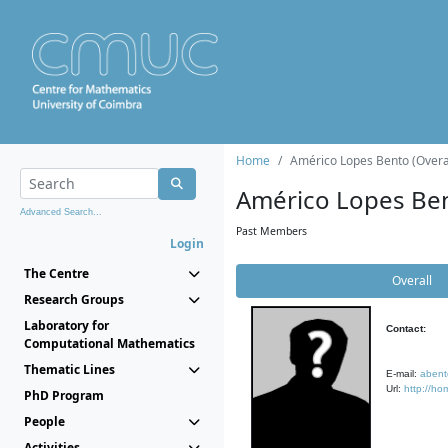
Home
Américo Lopes Bento (Overa
Américo Lopes Be
Advanced Search...
Past Members
Login
The Centre
Overall
Research Groups
Laboratory for
Contact:
Computational Mathematics
Thematic Lines
E-mail:
abent
Url:
http://ho
PhD Program
People
Activities