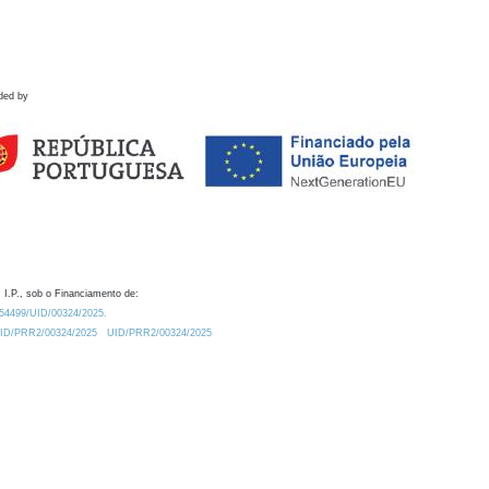
ded by
 I.P., sob o Financiamento de:
0.54499/UID/00324/2025.
/UID/PRR2/00324/2025
UID/PRR2/00324/2025