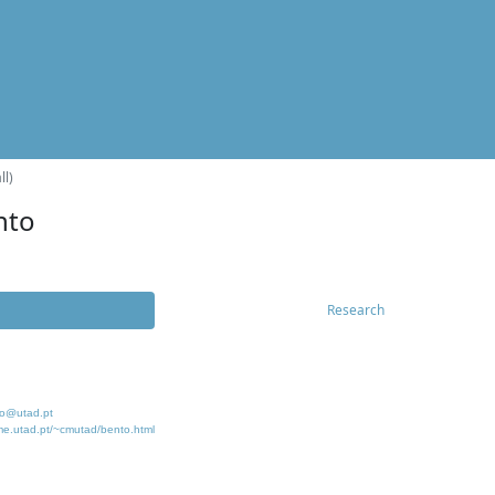
ll)
nto
Research
o@utad.pt
me.utad.pt/~cmutad/bento.html