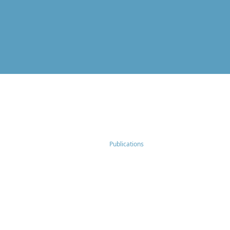
Publications