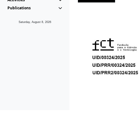
Publications
Saturday, August 8, 2026