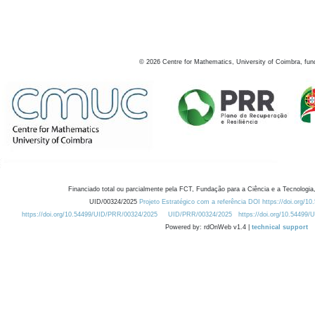
©
2026
Centre for Mathematics, University of Coimbra, fun
Financiado total ou parcialmente pela FCT, Fundação para a Ciência e a Tecnologia,
UID/00324/2025
Projeto Estratégico com a referência DOI https://doi.org/1
https://doi.org/10.54499/UID/PRR/00324/2025
UID/PRR/00324/2025
https://doi.org/10.54499
Powered by: rdOnWeb v1.4 |
technical support