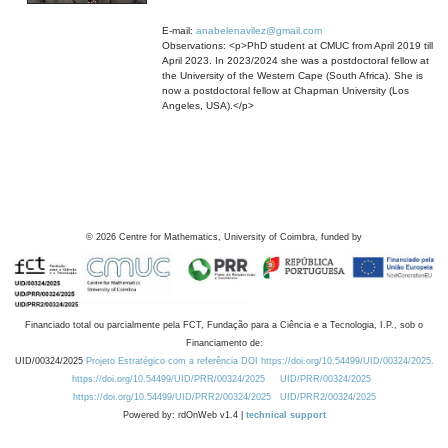
E-mail:
anabelenavilez@gmail.com
Observations: <p>PhD student at CMUC from April 2019 till
April 2023. In 2023/2024 she was a postdoctoral fellow at
the University of the Western Cape (South Africa). She is
now a postdoctoral fellow at Chapman University (Los
Angeles, USA).</p>
©
2026
Centre for Mathematics, University of Coimbra, funded by
Financiado total ou parcialmente pela FCT, Fundação para a Ciência e a Tecnologia, I.P., sob o
Financiamento de:
UID/00324/2025
Projeto Estratégico com a referência DOI https://doi.org/10.54499/UID/00324/2025.
https://doi.org/10.54499/UID/PRR/00324/2025
UID/PRR/00324/2025
https://doi.org/10.54499/UID/PRR2/00324/2025
UID/PRR2/00324/2025
Powered by: rdOnWeb v1.4 |
technical support