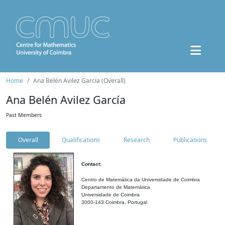
Home
Ana Belén Avilez García (Overall)
Ana Belén Avilez García
Past Members
Overall
Qualifications
Research
Publications
Contact:
Centro de Matemática da Universidade de Coimbra
Departamento de Matemática
Universidade de Coimbra
3000-143 Coimbra, Portugal