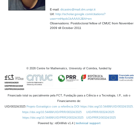
E-mail:
dicastro@mail.dm.unipi.it
Url:
http://scholar.google.com/citations?
user=mHqob1kAAAAJ&hl=en
Observations: Postdoctoral fellow of CMUC from November
2009 till October 2011
©
2026
Centre for Mathematics, University of Coimbra, funded by
Financiado total ou parcialmente pela FCT, Fundação para a Ciência e a Tecnologia, I.P., sob o
Financiamento de:
UID/00324/2025
Projeto Estratégico com a referência DOI https://doi.org/10.54499/UID/00324/2025.
https://doi.org/10.54499/UID/PRR/00324/2025
UID/PRR/00324/2025
https://doi.org/10.54499/UID/PRR2/00324/2025
UID/PRR2/00324/2025
Powered by: rdOnWeb v1.4 |
technical support