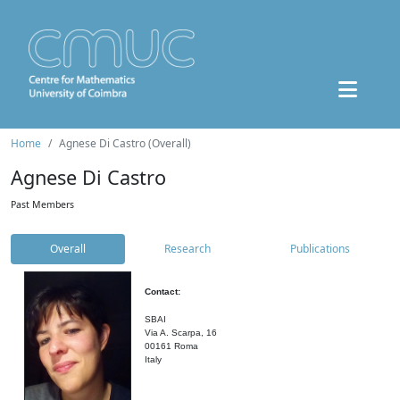
Home
Agnese Di Castro (Overall)
Agnese Di Castro
Past Members
Overall
Research
Publications
Contact:
SBAI
Via A. Scarpa, 16
00161 Roma
Italy