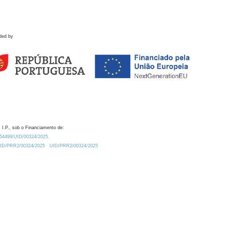
ded by
 I.P., sob o Financiamento de:
0.54499/UID/00324/2025.
/UID/PRR2/00324/2025
UID/PRR2/00324/2025