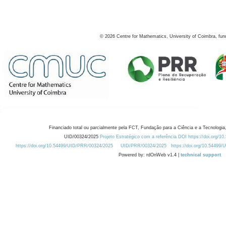
©
2026
Centre for Mathematics, University of Coimbra, fun
Financiado total ou parcialmente pela FCT, Fundação para a Ciência e a Tecnologia,
UID/00324/2025
Projeto Estratégico com a referência DOI https://doi.org/1
https://doi.org/10.54499/UID/PRR/00324/2025
UID/PRR/00324/2025
https://doi.org/10.54499
Powered by: rdOnWeb v1.4 |
technical support