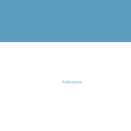
Publications