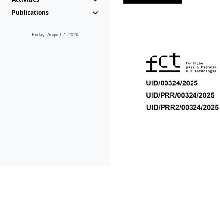
Publications
Friday, August 7, 2026