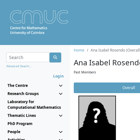
Home
Ana Isabel Rosendo (Overall
Ana Isabel Rosend
Advanced Search...
Past Members
Login
The Centre
Overall
Research Groups
Laboratory for
Computational Mathematics
Thematic Lines
PhD Program
People
Activities