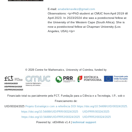
E-mail:
anabelenavilez@gmail.com
Observations: <p>PhD student at CMUC from April 2019 till
April 2023. In 2023/2024 she was a postdoctoral fellow at
the University of the Western Cape (South Africa). She is
now a postdoctoral fellow at Chapman University (Los
Angeles, USA).</p>
©
2026
Centre for Mathematics, University of Coimbra, funded by
Financiado total ou parcialmente pela FCT, Fundação para a Ciência e a Tecnologia, I.P., sob o
Financiamento de:
UID/00324/2025
Projeto Estratégico com a referência DOI https://doi.org/10.54499/UID/00324/2025.
https://doi.org/10.54499/UID/PRR/00324/2025
UID/PRR/00324/2025
https://doi.org/10.54499/UID/PRR2/00324/2025
UID/PRR2/00324/2025
Powered by: rdOnWeb v1.4 |
technical support