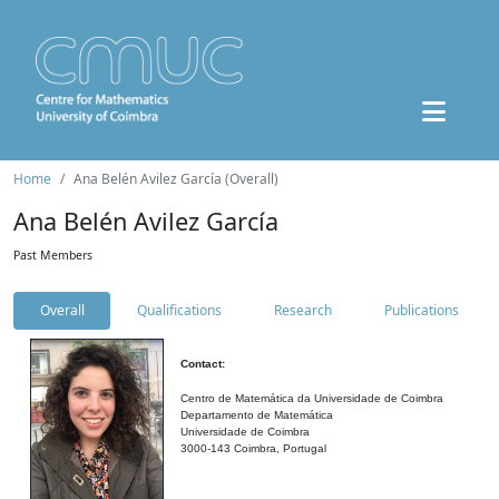
Home
Ana Belén Avilez García (Overall)
Ana Belén Avilez García
Past Members
Overall
Qualifications
Research
Publications
Contact:
Centro de Matemática da Universidade de Coimbra
Departamento de Matemática
Universidade de Coimbra
3000-143 Coimbra, Portugal