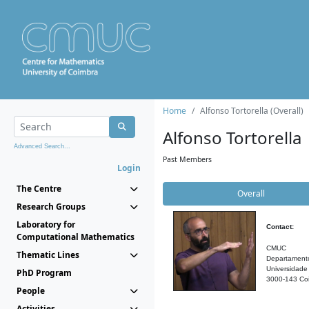
Home
Alfonso Tortorella (Overall)
Alfonso Tortorella
Advanced Search...
Past Members
Login
The Centre
Overall
Research Groups
Laboratory for
Contact:
Computational Mathematics
CMUC
Thematic Lines
Departament
Universidade
PhD Program
3000-143 Coi
People
Activities