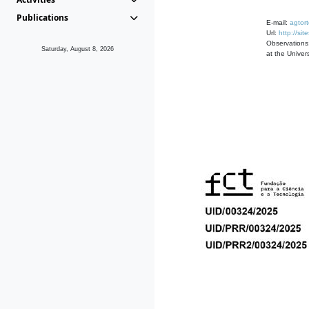
Publications
E-mail:
agtor
Url:
http://si
Observations
Saturday, August 8, 2026
at the Univers