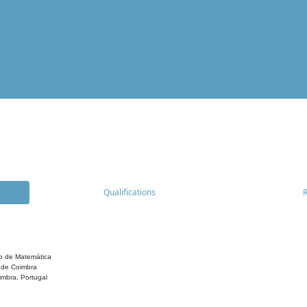
Qualifications
o de Matemática
 de Coimbra
mbra, Portugal