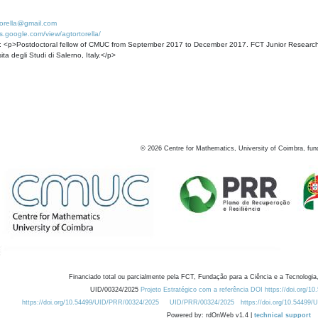
torella@gmail.com
tes.google.com/view/agtortorella/
: <p>Postdoctoral fellow of CMUC from September 2017 to December 2017. FCT Junior Researcher
ita degli Studi di Salerno, Italy.</p>
©
2026
Centre for Mathematics, University of Coimbra, fun
Financiado total ou parcialmente pela FCT, Fundação para a Ciência e a Tecnologia,
UID/00324/2025
Projeto Estratégico com a referência DOI https://doi.org/1
https://doi.org/10.54499/UID/PRR/00324/2025
UID/PRR/00324/2025
https://doi.org/10.54499
Powered by: rdOnWeb v1.4 |
technical support