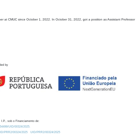
 at CMUC since October 1, 2022. In October 31, 2022, got a position as Assistant Professor
ded by
 I.P., sob o Financiamento de:
0.54499/UID/00324/2025.
/UID/PRR2/00324/2025
UID/PRR2/00324/2025