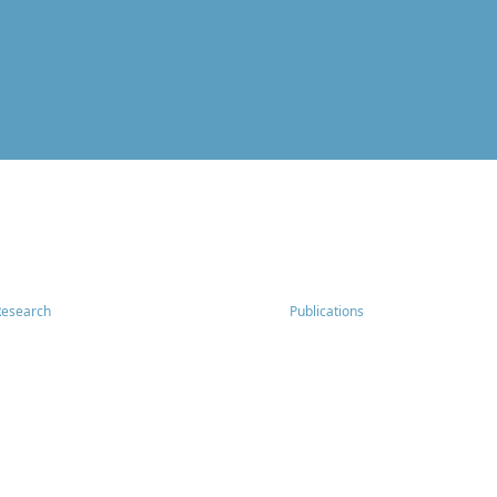
Research
Publications