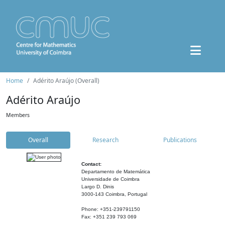
Home
Adérito Araújo (Overall)
Adérito Araújo
Members
Overall
Research
Publications
Contact:
Departamento de Matemática
Universidade de Coimbra
Largo D. Dinis
3000-143 Coimbra, Portugal
Phone: +351-239791150
Fax: +351 239 793 069