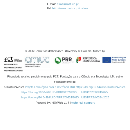
E-mail:
alma@mat.uc.pt
Url:
http://www.mat.uc.pt/~alma
©
2026
Centre for Mathematics, University of Coimbra, funded by
Financiado total ou parcialmente pela FCT, Fundação para a Ciência e a Tecnologia, I.P., sob o
Financiamento de:
UID/00324/2025
Projeto Estratégico com a referência DOI https://doi.org/10.54499/UID/00324/2025.
https://doi.org/10.54499/UID/PRR/00324/2025
UID/PRR/00324/2025
https://doi.org/10.54499/UID/PRR2/00324/2025
UID/PRR2/00324/2025
Powered by: rdOnWeb v1.4 |
technical support