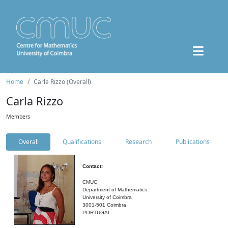
Home
Carla Rizzo (Overall)
Carla Rizzo
Members
Overall
Qualifications
Research
Publications
Contact:
CMUC
Department of Mathematics
University of Coimbra
3001-501 Coimbra
PORTUGAL