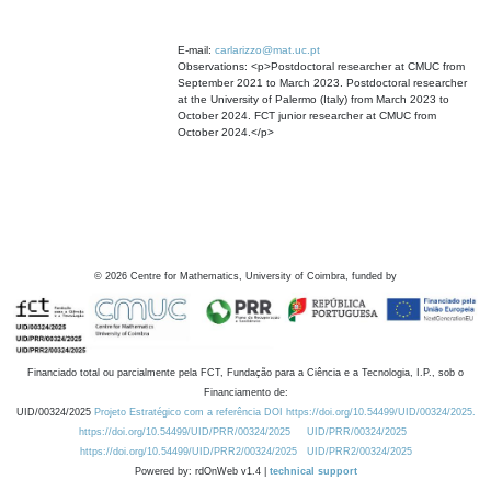
E-mail:
carlarizzo@mat.uc.pt
Observations: <p>Postdoctoral researcher at CMUC from
September 2021 to March 2023. Postdoctoral researcher
at the University of Palermo (Italy) from March 2023 to
October 2024. FCT junior researcher at CMUC from
October 2024.</p>
©
2026
Centre for Mathematics, University of Coimbra, funded by
Financiado total ou parcialmente pela FCT, Fundação para a Ciência e a Tecnologia, I.P., sob o
Financiamento de:
UID/00324/2025
Projeto Estratégico com a referência DOI https://doi.org/10.54499/UID/00324/2025.
https://doi.org/10.54499/UID/PRR/00324/2025
UID/PRR/00324/2025
https://doi.org/10.54499/UID/PRR2/00324/2025
UID/PRR2/00324/2025
Powered by: rdOnWeb v1.4 |
technical support