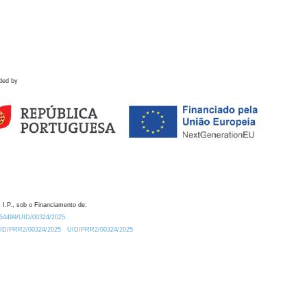
ded by
 I.P., sob o Financiamento de:
0.54499/UID/00324/2025.
/UID/PRR2/00324/2025
UID/PRR2/00324/2025