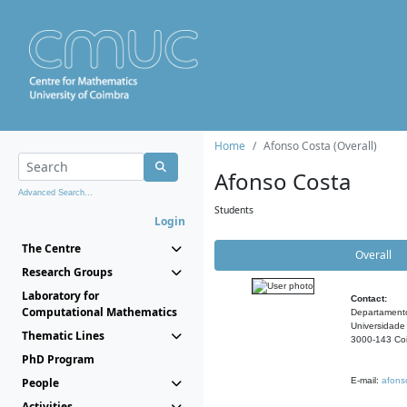
Home
Afonso Costa (Overall)
Afonso Costa
Advanced Search...
Students
Login
The Centre
Overall
Research Groups
Laboratory for
Contact:
Computational Mathematics
Departament
Universidade
Thematic Lines
3000-143 Coi
PhD Program
People
E-mail:
afons
Activities