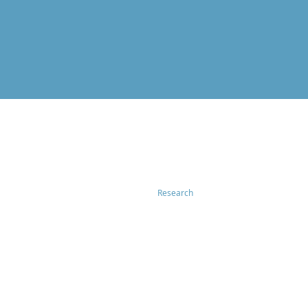
Research