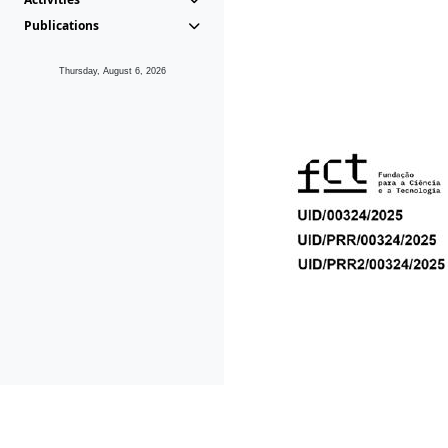
Publications
Thursday, August 6, 2026