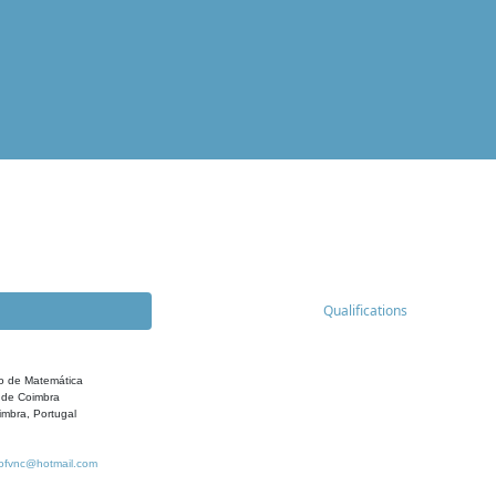
Qualifications
o de Matemática
 de Coimbra
mbra, Portugal
ofvnc@hotmail.com