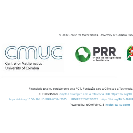
©
2026
Centre for Mathematics, University of Coimbra, fun
Financiado total ou parcialmente pela FCT, Fundação para a Ciência e a Tecnologia,
UID/00324/2025
Projeto Estratégico com a referência DOI https://doi.org/1
https://doi.org/10.54499/UID/PRR/00324/2025
UID/PRR/00324/2025
https://doi.org/10.54499
Powered by: rdOnWeb v1.4 |
technical support