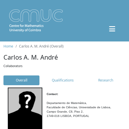
Home
Carlos A. M. André (Overall)
Carlos A. M. André
Collaborators
Overall
Qualifications
Research
Contact:
Departamento de Matemática,
Faculdade de Ciências, Universidade de Lisboa,
Campo Grande, C6, Piso 2,
1749-016 LISBOA, PORTUGAL