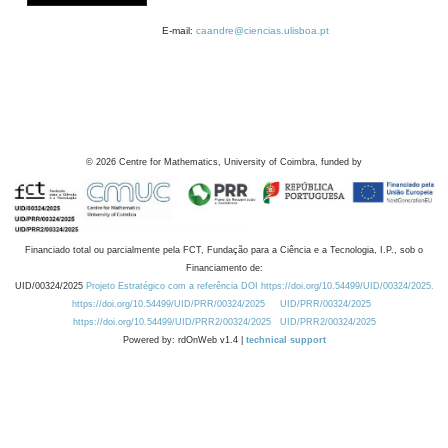
E-mail:
caandre@ciencias.ulisboa.pt
©
2026
Centre for Mathematics, University of Coimbra, funded by
Financiado total ou parcialmente pela FCT, Fundação para a Ciência e a Tecnologia, I.P., sob o
Financiamento de:
UID/00324/2025
Projeto Estratégico com a referência DOI https://doi.org/10.54499/UID/00324/2025.
https://doi.org/10.54499/UID/PRR/00324/2025
UID/PRR/00324/2025
https://doi.org/10.54499/UID/PRR2/00324/2025
UID/PRR2/00324/2025
Powered by: rdOnWeb v1.4 |
technical support