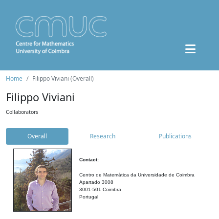
Home
Filippo Viviani (Overall)
Filippo Viviani
Collaborators
Overall
Research
Publications
Contact:
Centro de Matemática da Universidade de Coimbra
Apartado 3008
3001-501 Coimbra
Portugal