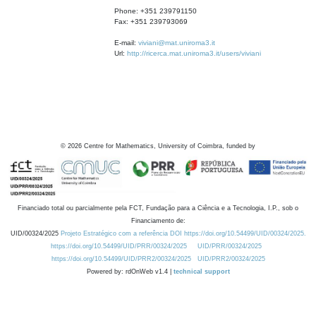
Phone: +351 239791150
Fax: +351 239793069
E-mail:
viviani@mat.uniroma3.it
Url:
http://ricerca.mat.uniroma3.it/users/viviani
©
2026
Centre for Mathematics, University of Coimbra, funded by
Financiado total ou parcialmente pela FCT, Fundação para a Ciência e a Tecnologia, I.P., sob o
Financiamento de:
UID/00324/2025
Projeto Estratégico com a referência DOI https://doi.org/10.54499/UID/00324/2025.
https://doi.org/10.54499/UID/PRR/00324/2025
UID/PRR/00324/2025
https://doi.org/10.54499/UID/PRR2/00324/2025
UID/PRR2/00324/2025
Powered by: rdOnWeb v1.4 |
technical support