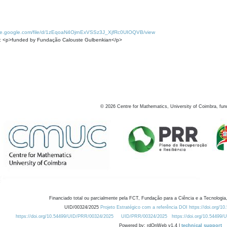
rive.google.com/file/d/1zEqoaN4OjrnExVSSz3J_XjfRc0UIOQVB/view
: <p>funded by Fundação Calouste Gulbenkian</p>
©
2026
Centre for Mathematics, University of Coimbra, fun
Financiado total ou parcialmente pela FCT, Fundação para a Ciência e a Tecnologia,
UID/00324/2025
Projeto Estratégico com a referência DOI https://doi.org/1
https://doi.org/10.54499/UID/PRR/00324/2025
UID/PRR/00324/2025
https://doi.org/10.54499
Powered by: rdOnWeb v1.4 |
technical support