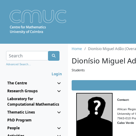
Home
Dionísio Miguel Adão (Overal
Dionísio Miguel A
Advanced Search...
Students
Login
The Centre
Research Groups
Laboratory for
Contact:
Computational Mathematics
African Regi
Thematic Lines
University of
7943-010 Pra
PhD Program
Cabo Verde
People
Activities