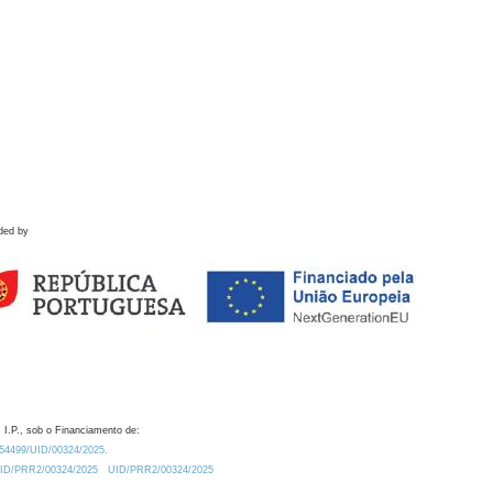
ded by
 I.P., sob o Financiamento de:
0.54499/UID/00324/2025.
/UID/PRR2/00324/2025
UID/PRR2/00324/2025