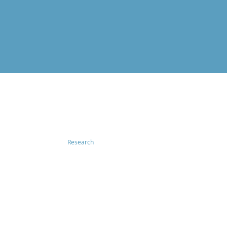
Research