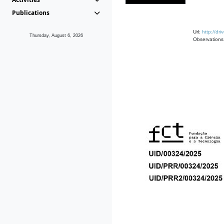
Publications
Url:
http://d
Thursday, August 6, 2026
Observations