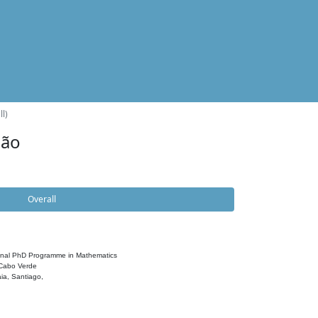
l)
dão
Overall
onal PhD Programme in Mathematics
 Cabo Verde
ia, Santiago,