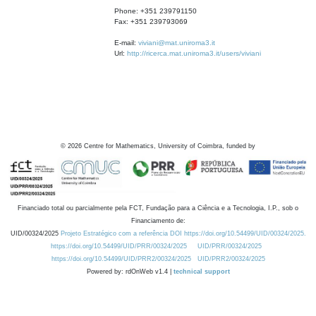
Phone: +351 239791150
Fax: +351 239793069
E-mail:
viviani@mat.uniroma3.it
Url:
http://ricerca.mat.uniroma3.it/users/viviani
©
2026
Centre for Mathematics, University of Coimbra, funded by
Financiado total ou parcialmente pela FCT, Fundação para a Ciência e a Tecnologia, I.P., sob o
Financiamento de:
UID/00324/2025
Projeto Estratégico com a referência DOI https://doi.org/10.54499/UID/00324/2025.
https://doi.org/10.54499/UID/PRR/00324/2025
UID/PRR/00324/2025
https://doi.org/10.54499/UID/PRR2/00324/2025
UID/PRR2/00324/2025
Powered by: rdOnWeb v1.4 |
technical support