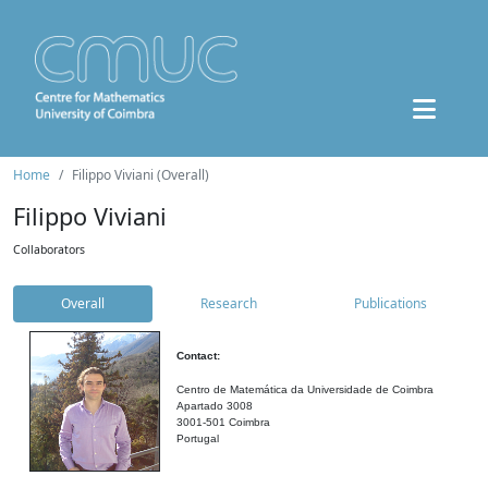
Home
Filippo Viviani (Overall)
Filippo Viviani
Collaborators
Overall
Research
Publications
Contact:
Centro de Matemática da Universidade de Coimbra
Apartado 3008
3001-501 Coimbra
Portugal