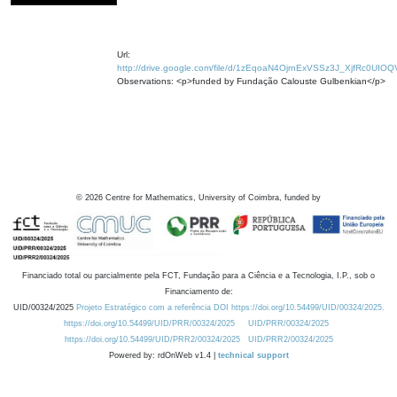
Url:
http://drive.google.com/file/d/1zEqoaN4OjrnExVSSz3J_XjfRc0UIOQ
Observations: <p>funded by Fundação Calouste Gulbenkian</p>
©
2026
Centre for Mathematics, University of Coimbra, funded by
Financiado total ou parcialmente pela FCT, Fundação para a Ciência e a Tecnologia, I.P., sob o
Financiamento de:
UID/00324/2025
Projeto Estratégico com a referência DOI https://doi.org/10.54499/UID/00324/2025.
https://doi.org/10.54499/UID/PRR/00324/2025
UID/PRR/00324/2025
https://doi.org/10.54499/UID/PRR2/00324/2025
UID/PRR2/00324/2025
Powered by: rdOnWeb v1.4 |
technical support