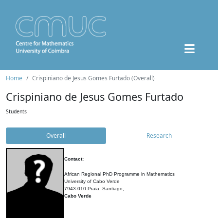
Home
Crispiniano de Jesus Gomes Furtado (Overall)
Crispiniano de Jesus Gomes Furtado
Students
Overall
Research
Contact:
African Regional PhD Programme in Mathematics
University of Cabo Verde
7943-010 Praia, Santiago,
Cabo Verde