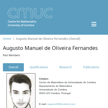
Home
Augusto Manuel de Oliveira Fernandes (Overall)
Augusto Manuel de Oliveira Fernandes
Past Members
Overall
Qualifications
Research
Publications
Contact:
Centro de Matemática da Universidade de Coimbra
Departamento de Matemática
Universidade de Coimbra
3000-143 Coimbra, Portugal
E-mail:
augusto98@outlook.com