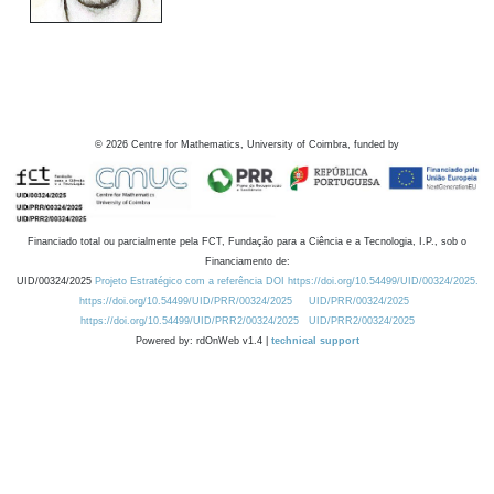
©
2026
Centre for Mathematics, University of Coimbra, funded by
Financiado total ou parcialmente pela FCT, Fundação para a Ciência e a Tecnologia, I.P., sob o
Financiamento de:
UID/00324/2025
Projeto Estratégico com a referência DOI https://doi.org/10.54499/UID/00324/2025.
https://doi.org/10.54499/UID/PRR/00324/2025
UID/PRR/00324/2025
https://doi.org/10.54499/UID/PRR2/00324/2025
UID/PRR2/00324/2025
Powered by: rdOnWeb v1.4 |
technical support