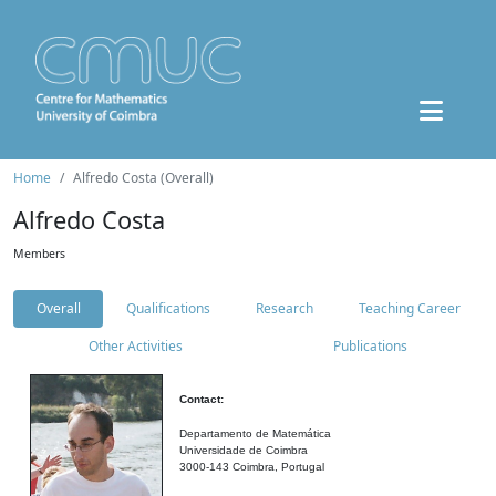
Home
Alfredo Costa (Overall)
Alfredo Costa
Members
Overall
Qualifications
Research
Teaching Career
Other Activities
Publications
Contact:
Departamento de Matemática
Universidade de Coimbra
3000-143 Coimbra, Portugal