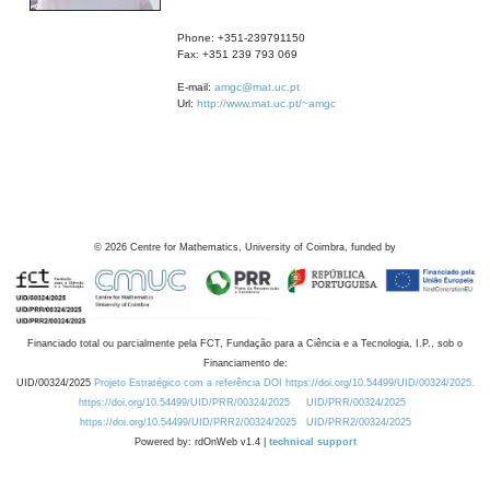
Phone: +351-239791150
Fax: +351 239 793 069
E-mail:
amgc@mat.uc.pt
Url:
http://www.mat.uc.pt/~amgc
©
2026
Centre for Mathematics, University of Coimbra, funded by
Financiado total ou parcialmente pela FCT, Fundação para a Ciência e a Tecnologia, I.P., sob o
Financiamento de:
UID/00324/2025
Projeto Estratégico com a referência DOI https://doi.org/10.54499/UID/00324/2025.
https://doi.org/10.54499/UID/PRR/00324/2025
UID/PRR/00324/2025
https://doi.org/10.54499/UID/PRR2/00324/2025
UID/PRR2/00324/2025
Powered by: rdOnWeb v1.4 |
technical support