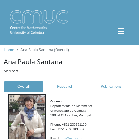
Home
Ana Paula Santana (Overall)
Ana Paula Santana
Members
Overall
Research
Publications
Contact:
Departamento de Matemática
Universidade de Coimbra
3000-143 Coimbra, Portugal
Phone: +351-239791150
Fax: +351 239 793 069
E-mail:
aps@mat.uc.pt