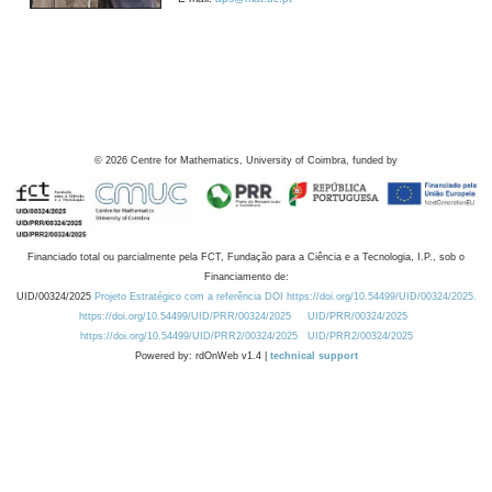
©
2026
Centre for Mathematics, University of Coimbra, funded by
Financiado total ou parcialmente pela FCT, Fundação para a Ciência e a Tecnologia, I.P., sob o
Financiamento de:
UID/00324/2025
Projeto Estratégico com a referência DOI https://doi.org/10.54499/UID/00324/2025.
https://doi.org/10.54499/UID/PRR/00324/2025
UID/PRR/00324/2025
https://doi.org/10.54499/UID/PRR2/00324/2025
UID/PRR2/00324/2025
Powered by: rdOnWeb v1.4 |
technical support