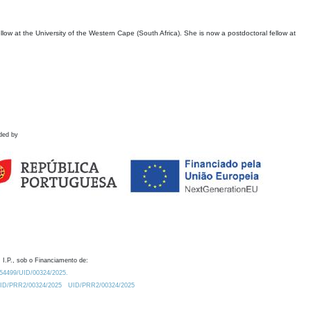
ow at the University of the Western Cape (South Africa). She is now a postdoctoral fellow at
ded by
 I.P., sob o Financiamento de:
0.54499/UID/00324/2025.
/UID/PRR2/00324/2025
UID/PRR2/00324/2025