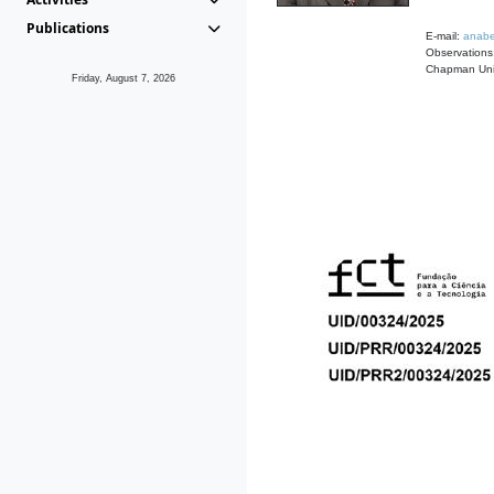
Publications
E-mail:
anabe
Observations:
Chapman Univ
Friday, August 7, 2026