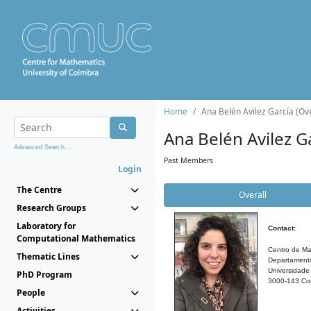
Home
Ana Belén Avilez García (Ove
Ana Belén Avilez G
Advanced Search...
Past Members
Login
The Centre
Overall
Research Groups
Laboratory for
Contact:
Computational Mathematics
Centro de Ma
Thematic Lines
Departament
Universidade
PhD Program
3000-143 Coi
People
Activities