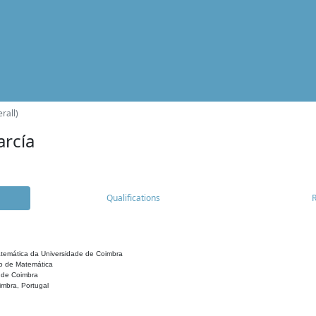
rall)
arcía
Qualifications
temática da Universidade de Coimbra
o de Matemática
 de Coimbra
mbra, Portugal