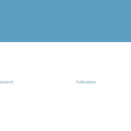
Research
Publications