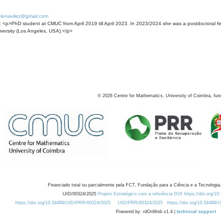
lenavilez@gmail.com
 <p>PhD student at CMUC from April 2019 till April 2023. In 2023/2024 she was a postdoctoral fell
ersity (Los Angeles, USA).</p>
©
2026
Centre for Mathematics, University of Coimbra, fun
Financiado total ou parcialmente pela FCT, Fundação para a Ciência e a Tecnologia,
UID/00324/2025
Projeto Estratégico com a referência DOI https://doi.org/1
https://doi.org/10.54499/UID/PRR/00324/2025
UID/PRR/00324/2025
https://doi.org/10.54499
Powered by: rdOnWeb v1.4 |
technical support