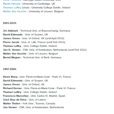
Martin Hyland
- University of Cambridge, UK
Thomas Laffey
(chair) - University College Dublin, Ireland
Walter Van Assche
- University of Leuven, Belgium
2001-2015:
Jiri Adámek
- Technical Univ. of Braunschweig, Germany
David Edmunds
- Univ. of Sussex, UK
James Green
- Univ. of Oxford, UK (until April 2014)
Pierre Jacob
- Univ. of Lille, France
(until Feb 2013)
Thomas Laffey
- Univ. College Dublin, Ireland
Jan G. Verwer
- CWI, Univ. of Amsterdam, Netherlands (until Feb 2011)
Walter Van Assche
- Univ. of Leuven, Belgium
Bernd Wegner
- Technical Univ. of Berli, Germany
1997-2000:
Denis Bosq -
Univ. Pierre-et-Marie-Curie - Paris VI, France
David Edmunds -
Univ. of Sussex, UK
James Green
- Univ. of Oxford, UK
Richard Kerner
- Univ. Pierre-et-Marie-Curie - Paris VI, France
Thomas Laffey
- Univ. College Dublin, Ireland
Francisco Marcellan
- Univ. Carlos III, Madrid, Spain
José Dias da Silva
- Univ. of Lisbon
Walter Tholen -
York Univ., Toronto, Canada
Jan Verwer
- CWI, Univ. of Amsterdam, Netherlands