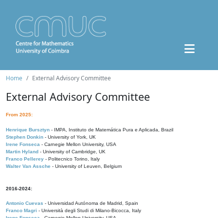
Home
External Advisory Committee
External Advisory Committee
From 2025:
Henrique Bursztyn
- IMPA, Instituto de Matemática Pura e Aplicada, Brazil
Stephen Donkin
- University of York, UK
Irene Fonseca
- Carnegie Mellon University, USA
Martin Hyland
- University of Cambridge, UK
Franco Pellerey
- Politecnico Torino, Italy
Walter Van Assche
- University of Leuven, Belgium
2016-2024:
Antonio Cuevas
- Universidad Autónoma de Madrid, Spain
Franco Magri
- Università degli Studi di Milano-Bicocca, Italy
Irene Fonseca
- Carnegie Mellon University, USA