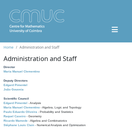
Home
Administration and Staff
Administration and Staff
Director
Maria Manuel Clementino
Deputy Directors
Edgard Pimentel
João Gouveia
Scientific Council
Edgard Pimentel
- Analysis
Maria Manuel Clementino
- Algebra, Logic and Topology
Paulo Eduardo Oliveira
- Probability and Statistics
Raquel Caseiro
- Geometry
Ricardo Mamede
- Algebra and Combinatorics
Stéphane Louis Clain
- Numerical Analysis and Optimization