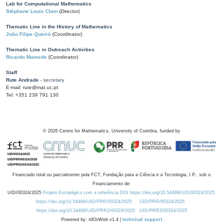
Lab for Computational Mathematics
Stéphane Louis Clain
(Director)
Thematic Line in the History of Mathematics
João Filipe Queiró
(Coordinator)
Thematic Line in Outreach Activities
Ricardo Mamede
(Coordinator)
Staff
Rute Andrade
- secretary
E-mail: rute@mat.uc.pt
Tel: +351 239 791 130
©
2026
Centre for Mathematics, University of Coimbra, funded by
Financiado total ou parcialmente pela FCT, Fundação para a Ciência e a Tecnologia, I.P., sob o
Financiamento de:
UID/00324/2025
Projeto Estratégico com a referência DOI https://doi.org/10.54499/UID/00324/2025.
https://doi.org/10.54499/UID/PRR/00324/2025
UID/PRR/00324/2025
https://doi.org/10.54499/UID/PRR2/00324/2025
UID/PRR2/00324/2025
Powered by: rdOnWeb v1.4 |
technical support