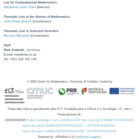
Lab for Computational Mathematics
Stéphane Louis Clain
(Director)
Thematic Line in the History of Mathematics
João Filipe Queiró
(Coordinator)
Thematic Line in Outreach Activities
Ricardo Mamede
(Coordinator)
Staff
Rute Andrade
- secretary
E-mail: rute@mat.uc.pt
Tel: +351 239 791 130
©
2026
Centre for Mathematics, University of Coimbra, funded by
Financiado total ou parcialmente pela FCT, Fundação para a Ciência e a Tecnologia, I.P., sob o
Financiamento de:
UID/00324/2025
Projeto Estratégico com a referência DOI https://doi.org/10.54499/UID/00324/2025.
https://doi.org/10.54499/UID/PRR/00324/2025
UID/PRR/00324/2025
https://doi.org/10.54499/UID/PRR2/00324/2025
UID/PRR2/00324/2025
Powered by: rdOnWeb v1.4 |
technical support