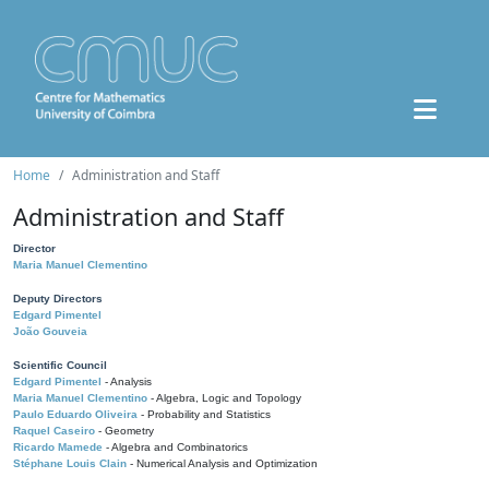
Home
Administration and Staff
Administration and Staff
Director
Maria Manuel Clementino
Deputy Directors
Edgard Pimentel
João Gouveia
Scientific Council
Edgard Pimentel
- Analysis
Maria Manuel Clementino
- Algebra, Logic and Topology
Paulo Eduardo Oliveira
- Probability and Statistics
Raquel Caseiro
- Geometry
Ricardo Mamede
- Algebra and Combinatorics
Stéphane Louis Clain
- Numerical Analysis and Optimization