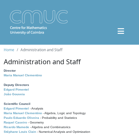
Home
Administration and Staff
Administration and Staff
Director
Maria Manuel Clementino
Deputy Directors
Edgard Pimentel
João Gouveia
Scientific Council
Edgard Pimentel
- Analysis
Maria Manuel Clementino
- Algebra, Logic and Topology
Paulo Eduardo Oliveira
- Probability and Statistics
Raquel Caseiro
- Geometry
Ricardo Mamede
- Algebra and Combinatorics
Stéphane Louis Clain
- Numerical Analysis and Optimization