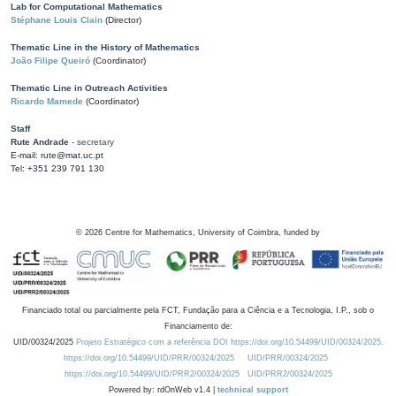
Lab for Computational Mathematics
Stéphane Louis Clain
(Director)
Thematic Line in the History of Mathematics
João Filipe Queiró
(Coordinator)
Thematic Line in Outreach Activities
Ricardo Mamede
(Coordinator)
Staff
Rute Andrade
- secretary
E-mail: rute@mat.uc.pt
Tel: +351 239 791 130
©
2026
Centre for Mathematics, University of Coimbra, funded by
Financiado total ou parcialmente pela FCT, Fundação para a Ciência e a Tecnologia, I.P., sob o
Financiamento de:
UID/00324/2025
Projeto Estratégico com a referência DOI https://doi.org/10.54499/UID/00324/2025.
https://doi.org/10.54499/UID/PRR/00324/2025
UID/PRR/00324/2025
https://doi.org/10.54499/UID/PRR2/00324/2025
UID/PRR2/00324/2025
Powered by: rdOnWeb v1.4 |
technical support