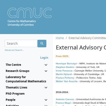
Home
External Advisory Committe
External Advisory
Advanced Search...
From 2025:
Login
Henrique Bursztyn
- IMPA, Instituto de Matem
The Centre
Stephen Donkin
- University of York, UK
Research Groups
Irene Fonseca
- Carnegie Mellon University,
Martin Hyland
- University of Cambridge, UK
Laboratory for
Franco Pellerey
- Politecnico Torino, Italy
Computational Mathematics
Walter Van Assche
- University of Leuven, B
Thematic Lines
2016-2024:
PhD Program
People
Antonio Cuevas
- Universidad Autónoma de M
Franco Magri
- Università degli Studi di Milan
Activities