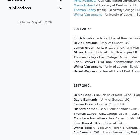
Irene Fonseca
- Carnegie Mellon University,
Martin Hyland
- University of Cambridge, UK
Publications
Thomas Laffey
(chair) - University College Dub
Walter Van Assche
- University of Leuven, B
Saturday, August 8, 2026
2001-2015:
Jiri Adámek
- Technical Univ. of Braunschwe
David Edmunds
- Univ. of Sussex, UK
James Green
- Univ. of Oxford, UK (until Apri
Pierre Jacob
- Univ. of Lille, France
(until F
Thomas Laffey
- Univ. College Dublin, Ireland
Jan G. Verwer
- CWI, Univ. of Amsterdam, Net
Walter Van Assche
- Univ. of Leuven, Belgiu
Bernd Wegner
- Technical Univ. of Berli, Ger
1997-2000:
Denis Bosq -
Univ. Pierre-et-Marie-Curie - Par
David Edmunds -
Univ. of Sussex, UK
James Green
- Univ. of Oxford, UK
Richard Kerner
- Univ. Pierre-et-Marie-Curie -
Thomas Laffey
- Univ. College Dublin, Ireland
Francisco Marcellan
- Univ. Carlos III, Madri
José Dias da Silva
- Univ. of Lisbon
Walter Tholen -
York Univ., Toronto, Canada
Jan Verwer
- CWI, Univ. of Amsterdam, Nethe