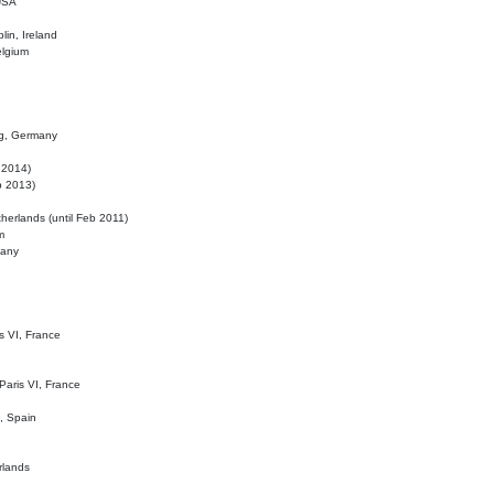
 USA
lin, Ireland
elgium
ig, Germany
l 2014)
eb 2013)
herlands (until Feb 2011)
m
many
is VI, France
 Paris VI, France
d, Spain
rlands