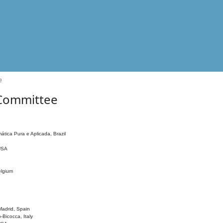
e
 Committee
ática Pura e Aplicada, Brazil
 USA
elgium
adrid, Spain
o-Bicocca, Italy