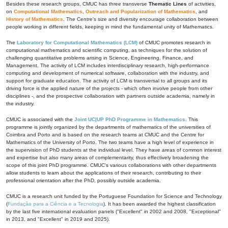
Besides these research groups, CMUC has three transverse
Thematic Lines
of activities,
on
Computational Mathematics
,
Outreach and Popularization of Mathematics
, and
History of Mathematics
. The Centre's size and diversity encourage collaboration between
people working in different fields, keeping in mind the fundamental unity of Mathematics.
The
Laboratory for Computational Mathematics (LCM)
of CMUC promotes research in
computational mathematics and scientific computing, as techniques for the solution of
challenging quantitative problems arising in Science, Engineering, Finance, and
Management. The activity of LCM includes interdisciplinary research, high-performance
computing and development of numerical software, collaboration with the industry, and
support for graduate education. The activity of LCM is transversal to all groups and its
driving force is the applied nature of the projects - which often involve people from other
disciplines -, and the prospective collaboration with partners outside academia, namely in
the industry.
CMUC is associated with the
Joint UC|UP PhD Programme in Mathematics
. This
programme is jointly organized by the departments of mathematics of the universities of
Coimbra and Porto and is based on the research teams at CMUC and the Centre for
Mathematics of the University of Porto. The two teams have a high level of experience in
the supervision of PhD students at the individual level. They have areas of common interest
and expertise but also many areas of complementarity, thus effectively broadening the
scope of this joint PhD programme. CMUC's various collaborations with other departments
allow students to learn about the applications of their research, contributing to their
professional orientation after the PhD, possibly outside academia.
CMUC is a research unit funded by the Portuguese Foundation for Science and Technology
(
Fundação para a Ciência e a Tecnologia
). It has been awarded the highest classification
by the last five international evaluation panels ("Excellent" in 2002 and 2008, "Exceptional"
in 2013, and "Excellent" in 2019 and 2025).