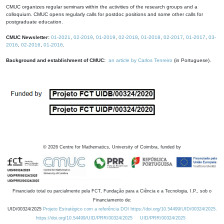
CMUC organizes regular seminars within the activities of the research groups and a
colloquium. CMUC opens regularly calls for postdoc positions and some other calls for
postgraduate education.
CMUC Newsletter:
01-2021
,
02-2019
,
01-2019
,
02-2018
,
01-2018
,
02-2017
,
01-2017
,
03-
2016
,
02-2016
,
01-2016
.
Background and establishment of CMUC:
an article by Carlos Tenreiro
(in Portuguese).
©
2026
Centre for Mathematics, University of Coimbra, funded by
Financiado total ou parcialmente pela FCT, Fundação para a Ciência e a Tecnologia, I.P., sob o
Financiamento de:
UID/00324/2025
Projeto Estratégico com a referência DOI https://doi.org/10.54499/UID/00324/2025.
https://doi.org/10.54499/UID/PRR/00324/2025
UID/PRR/00324/2025