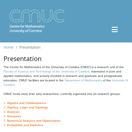
Home
Presentation
Presentation
The Centre for Mathematics of the University of Coimbra (CMUC) is a research unit of the
Faculty of Science and Technology of the University of Coimbra
, interested in pure and
applied mathematics, and actively involved in research and graduate and postgraduate
education. CMUC facilities are located in the
Department of Mathematics
of the
University of
Coimbra
.
CMUC hosts more than sixty researchers, currently organized into six research groups:
1.
Algebra and Combinatorics
2.
Algebra, Logic and Topology
3.
Analysis
4.
Geometry
5.
Numerical Analysis and Optimization
6.
Probability and Statistics