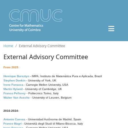
Home
External Advisory Committee
External Advisory Committee
From 2025:
Henrique Bursztyn
- IMPA, Instituto de Matemática Pura e Aplicada, Brazil
Stephen Donkin
- University of York, UK
Irene Fonseca
- Carnegie Mellon University, USA
Martin Hyland
- University of Cambridge, UK
Franco Pellerey
- Politecnico Torino, Italy
Walter Van Assche
- University of Leuven, Belgium
2016-2024:
Antonio Cuevas
- Universidad Autónoma de Madrid, Spain
Franco Magri
- Università degli Studi di Milano-Bicocca, Italy
Irene Fonseca
- Carnegie Mellon University, USA