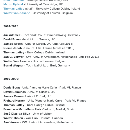
Martin Hyland
- University of Cambridge, UK
Thomas Laffey
(chair) - University College Dublin, Ireland
Walter Van Assche
- University of Leuven, Belgium
2001-2015:
Jiri Adámek
- Technical Univ. of Braunschweig, Germany
David Edmunds
- Univ. of Sussex, UK
James Green
- Univ. of Oxford, UK (until April 2014)
Pierre Jacob
- Univ. of Lille, France
(until Feb 2013)
Thomas Laffey
- Univ. College Dublin, Ireland
Jan G. Verwer
- CWI, Univ. of Amsterdam, Netherlands (until Feb 2011)
Walter Van Assche
- Univ. of Leuven, Belgium
Bernd Wegner
- Technical Univ. of Berli, Germany
1997-2000:
Denis Bosq -
Univ. Pierre-et-Marie-Curie - Paris VI, France
David Edmunds -
Univ. of Sussex, UK
James Green
- Univ. of Oxford, UK
Richard Kerner
- Univ. Pierre-et-Marie-Curie - Paris VI, France
Thomas Laffey
- Univ. College Dublin, Ireland
Francisco Marcellan
- Univ. Carlos III, Madrid, Spain
José Dias da Silva
- Univ. of Lisbon
Walter Tholen -
York Univ., Toronto, Canada
Jan Verwer
- CWI, Univ. of Amsterdam, Netherlands