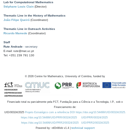
Lab for Computational Mathematics
Stéphane Louis Clain
(Director)
Thematic Line in the History of Mathematics
João Filipe Queiró
(Coordinator)
Thematic Line in Outreach Activities
Ricardo Mamede
(Coordinator)
Staff
Rute Andrade
- secretary
E-mail: rute@mat.uc.pt
Tel: +351 239 791 130
©
2026
Centre for Mathematics, University of Coimbra, funded by
Financiado total ou parcialmente pela FCT, Fundação para a Ciência e a Tecnologia, I.P., sob o
Financiamento de:
UID/00324/2025
Projeto Estratégico com a referência DOI https://doi.org/10.54499/UID/00324/2025.
https://doi.org/10.54499/UID/PRR/00324/2025
UID/PRR/00324/2025
https://doi.org/10.54499/UID/PRR2/00324/2025
UID/PRR2/00324/2025
Powered by: rdOnWeb v1.4 |
technical support