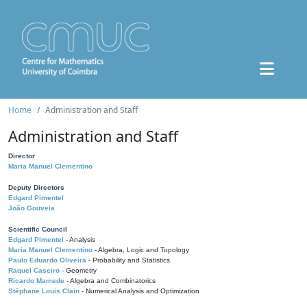
Home
Administration and Staff
Administration and Staff
Director
Maria Manuel Clementino
Deputy Directors
Edgard Pimentel
João Gouveia
Scientific Council
Edgard Pimentel
- Analysis
Maria Manuel Clementino
- Algebra, Logic and Topology
Paulo Eduardo Oliveira
- Probability and Statistics
Raquel Caseiro
- Geometry
Ricardo Mamede
- Algebra and Combinatorics
Stéphane Louis Clain
- Numerical Analysis and Optimization