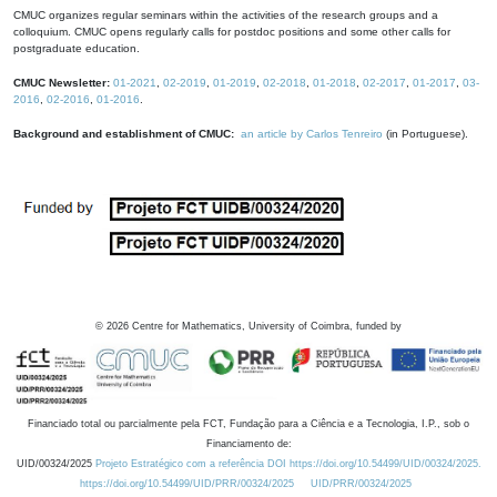
CMUC organizes regular seminars within the activities of the research groups and a
colloquium. CMUC opens regularly calls for postdoc positions and some other calls for
postgraduate education.
CMUC Newsletter:
01-2021
,
02-2019
,
01-2019
,
02-2018
,
01-2018
,
02-2017
,
01-2017
,
03-
2016
,
02-2016
,
01-2016
.
Background and establishment of CMUC:
an article by Carlos Tenreiro
(in Portuguese).
©
2026
Centre for Mathematics, University of Coimbra, funded by
Financiado total ou parcialmente pela FCT, Fundação para a Ciência e a Tecnologia, I.P., sob o
Financiamento de:
UID/00324/2025
Projeto Estratégico com a referência DOI https://doi.org/10.54499/UID/00324/2025.
https://doi.org/10.54499/UID/PRR/00324/2025
UID/PRR/00324/2025