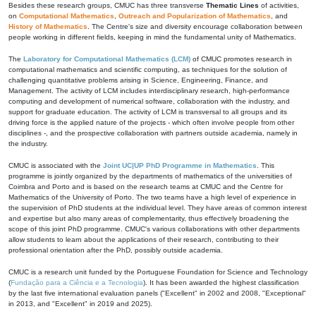
Besides these research groups, CMUC has three transverse
Thematic Lines
of activities,
on
Computational Mathematics
,
Outreach and Popularization of Mathematics
, and
History of Mathematics
. The Centre's size and diversity encourage collaboration between
people working in different fields, keeping in mind the fundamental unity of Mathematics.
The
Laboratory for Computational Mathematics (LCM)
of CMUC promotes research in
computational mathematics and scientific computing, as techniques for the solution of
challenging quantitative problems arising in Science, Engineering, Finance, and
Management. The activity of LCM includes interdisciplinary research, high-performance
computing and development of numerical software, collaboration with the industry, and
support for graduate education. The activity of LCM is transversal to all groups and its
driving force is the applied nature of the projects - which often involve people from other
disciplines -, and the prospective collaboration with partners outside academia, namely in
the industry.
CMUC is associated with the
Joint UC|UP PhD Programme in Mathematics
. This
programme is jointly organized by the departments of mathematics of the universities of
Coimbra and Porto and is based on the research teams at CMUC and the Centre for
Mathematics of the University of Porto. The two teams have a high level of experience in
the supervision of PhD students at the individual level. They have areas of common interest
and expertise but also many areas of complementarity, thus effectively broadening the
scope of this joint PhD programme. CMUC's various collaborations with other departments
allow students to learn about the applications of their research, contributing to their
professional orientation after the PhD, possibly outside academia.
CMUC is a research unit funded by the Portuguese Foundation for Science and Technology
(
Fundação para a Ciência e a Tecnologia
). It has been awarded the highest classification
by the last five international evaluation panels ("Excellent" in 2002 and 2008, "Exceptional"
in 2013, and "Excellent" in 2019 and 2025).