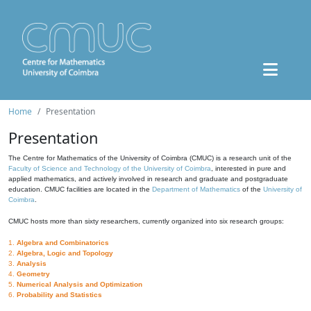
Home
Presentation
Presentation
The Centre for Mathematics of the University of Coimbra (CMUC) is a research unit of the
Faculty of Science and Technology of the University of Coimbra
, interested in pure and
applied mathematics, and actively involved in research and graduate and postgraduate
education. CMUC facilities are located in the
Department of Mathematics
of the
University of
Coimbra
.
CMUC hosts more than sixty researchers, currently organized into six research groups:
1.
Algebra and Combinatorics
2.
Algebra, Logic and Topology
3.
Analysis
4.
Geometry
5.
Numerical Analysis and Optimization
6.
Probability and Statistics