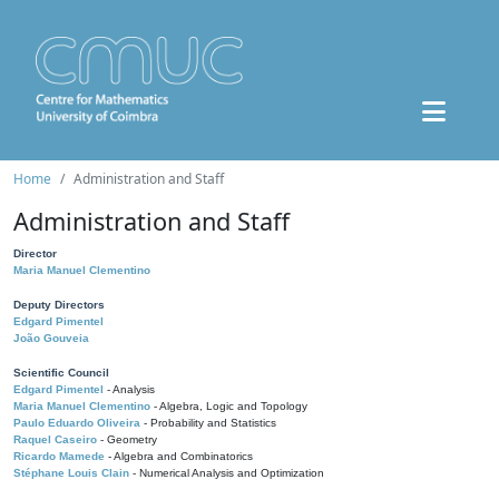
Home
Administration and Staff
Administration and Staff
Director
Maria Manuel Clementino
Deputy Directors
Edgard Pimentel
João Gouveia
Scientific Council
Edgard Pimentel
- Analysis
Maria Manuel Clementino
- Algebra, Logic and Topology
Paulo Eduardo Oliveira
- Probability and Statistics
Raquel Caseiro
- Geometry
Ricardo Mamede
- Algebra and Combinatorics
Stéphane Louis Clain
- Numerical Analysis and Optimization