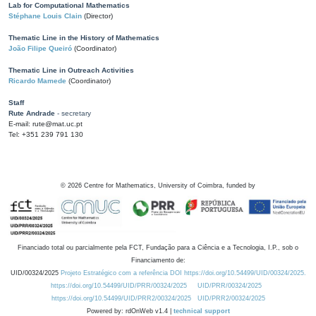
Lab for Computational Mathematics
Stéphane Louis Clain
(Director)
Thematic Line in the History of Mathematics
João Filipe Queiró
(Coordinator)
Thematic Line in Outreach Activities
Ricardo Mamede
(Coordinator)
Staff
Rute Andrade
- secretary
E-mail: rute@mat.uc.pt
Tel: +351 239 791 130
©
2026
Centre for Mathematics, University of Coimbra, funded by
Financiado total ou parcialmente pela FCT, Fundação para a Ciência e a Tecnologia, I.P., sob o
Financiamento de:
UID/00324/2025
Projeto Estratégico com a referência DOI https://doi.org/10.54499/UID/00324/2025.
https://doi.org/10.54499/UID/PRR/00324/2025
UID/PRR/00324/2025
https://doi.org/10.54499/UID/PRR2/00324/2025
UID/PRR2/00324/2025
Powered by: rdOnWeb v1.4 |
technical support