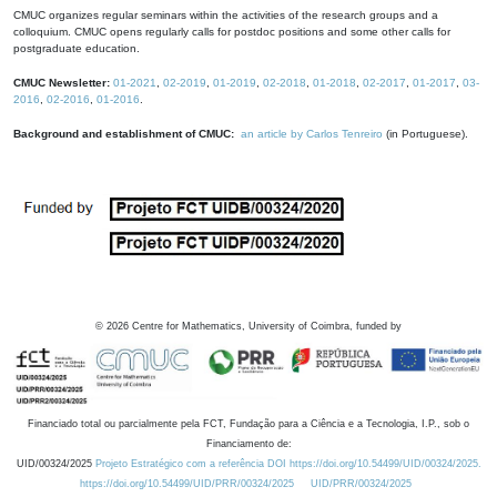
CMUC organizes regular seminars within the activities of the research groups and a
colloquium. CMUC opens regularly calls for postdoc positions and some other calls for
postgraduate education.
CMUC Newsletter:
01-2021
,
02-2019
,
01-2019
,
02-2018
,
01-2018
,
02-2017
,
01-2017
,
03-
2016
,
02-2016
,
01-2016
.
Background and establishment of CMUC:
an article by Carlos Tenreiro
(in Portuguese).
©
2026
Centre for Mathematics, University of Coimbra, funded by
Financiado total ou parcialmente pela FCT, Fundação para a Ciência e a Tecnologia, I.P., sob o
Financiamento de:
UID/00324/2025
Projeto Estratégico com a referência DOI https://doi.org/10.54499/UID/00324/2025.
https://doi.org/10.54499/UID/PRR/00324/2025
UID/PRR/00324/2025