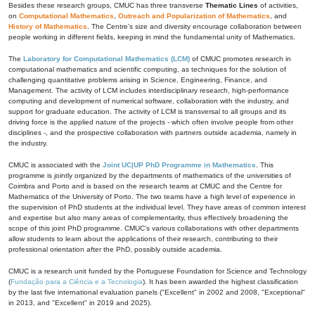
Besides these research groups, CMUC has three transverse
Thematic Lines
of activities,
on
Computational Mathematics
,
Outreach and Popularization of Mathematics
, and
History of Mathematics
. The Centre's size and diversity encourage collaboration between
people working in different fields, keeping in mind the fundamental unity of Mathematics.
The
Laboratory for Computational Mathematics (LCM)
of CMUC promotes research in
computational mathematics and scientific computing, as techniques for the solution of
challenging quantitative problems arising in Science, Engineering, Finance, and
Management. The activity of LCM includes interdisciplinary research, high-performance
computing and development of numerical software, collaboration with the industry, and
support for graduate education. The activity of LCM is transversal to all groups and its
driving force is the applied nature of the projects - which often involve people from other
disciplines -, and the prospective collaboration with partners outside academia, namely in
the industry.
CMUC is associated with the
Joint UC|UP PhD Programme in Mathematics
. This
programme is jointly organized by the departments of mathematics of the universities of
Coimbra and Porto and is based on the research teams at CMUC and the Centre for
Mathematics of the University of Porto. The two teams have a high level of experience in
the supervision of PhD students at the individual level. They have areas of common interest
and expertise but also many areas of complementarity, thus effectively broadening the
scope of this joint PhD programme. CMUC's various collaborations with other departments
allow students to learn about the applications of their research, contributing to their
professional orientation after the PhD, possibly outside academia.
CMUC is a research unit funded by the Portuguese Foundation for Science and Technology
(
Fundação para a Ciência e a Tecnologia
). It has been awarded the highest classification
by the last five international evaluation panels ("Excellent" in 2002 and 2008, "Exceptional"
in 2013, and "Excellent" in 2019 and 2025).