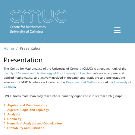
Home
Presentation
Presentation
The Centre for Mathematics of the University of Coimbra (CMUC) is a research unit of the
Faculty of Science and Technology of the University of Coimbra
, interested in pure and
applied mathematics, and actively involved in research and graduate and postgraduate
education. CMUC facilities are located in the
Department of Mathematics
of the
University of
Coimbra
.
CMUC hosts more than sixty researchers, currently organized into six research groups:
1.
Algebra and Combinatorics
2.
Algebra, Logic and Topology
3.
Analysis
4.
Geometry
5.
Numerical Analysis and Optimization
6.
Probability and Statistics