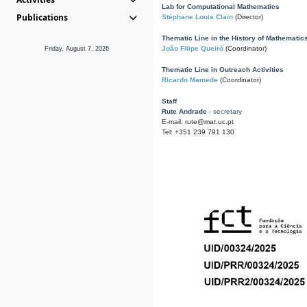
Lab for Computational Mathematics
Publications
Stéphane Louis Clain
(Director)
Thematic Line in the History of Mathematic
João Filipe Queiró
(Coordinator)
Friday, August 7, 2026
Thematic Line in Outreach Activities
Ricardo Mamede
(Coordinator)
Staff
Rute Andrade
- secretary
E-mail: rute@mat.uc.pt
Tel: +351 239 791 130