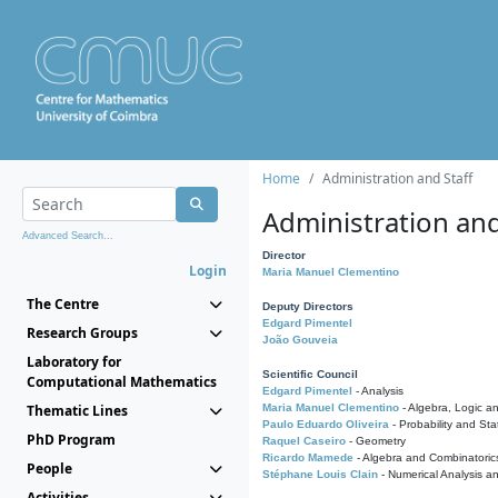
Home
Administration and Staff
Administration and
Advanced Search...
Director
Login
Maria Manuel Clementino
The Centre
Deputy Directors
Edgard Pimentel
Research Groups
João Gouveia
Laboratory for
Scientific Council
Computational Mathematics
Edgard Pimentel
- Analysis
Thematic Lines
Maria Manuel Clementino
- Algebra, Logic a
Paulo Eduardo Oliveira
- Probability and Stat
PhD Program
Raquel Caseiro
- Geometry
Ricardo Mamede
- Algebra and Combinatoric
People
Stéphane Louis Clain
- Numerical Analysis a
Activities