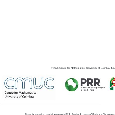
s
©
2026
Centre for Mathematics, University of Coimbra, fun
Financiado total ou parcialmente pela FCT, Fundação para a Ciência e a Tecnologia,