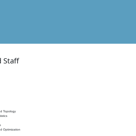
 Staff
nd Topology
istics
s
nd Optimization