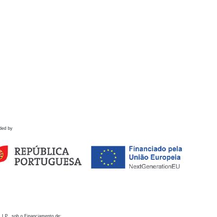
ded by
 I.P., sob o Financiamento de: