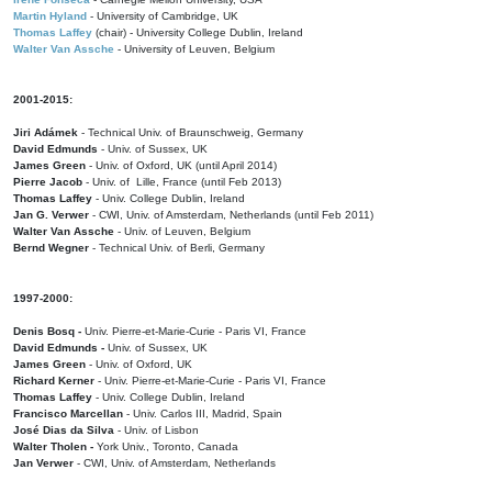
Martin Hyland
- University of Cambridge, UK
Thomas Laffey
(chair) - University College Dublin, Ireland
Walter Van Assche
- University of Leuven, Belgium
2001-2015:
Jiri Adámek
- Technical Univ. of Braunschweig, Germany
David Edmunds
- Univ. of Sussex, UK
James Green
- Univ. of Oxford, UK (until April 2014)
Pierre Jacob
- Univ. of Lille, France
(until Feb 2013)
Thomas Laffey
- Univ. College Dublin, Ireland
Jan G. Verwer
- CWI, Univ. of Amsterdam, Netherlands (until Feb 2011)
Walter Van Assche
- Univ. of Leuven, Belgium
Bernd Wegner
- Technical Univ. of Berli, Germany
1997-2000:
Denis Bosq -
Univ. Pierre-et-Marie-Curie - Paris VI, France
David Edmunds -
Univ. of Sussex, UK
James Green
- Univ. of Oxford, UK
Richard Kerner
- Univ. Pierre-et-Marie-Curie - Paris VI, France
Thomas Laffey
- Univ. College Dublin, Ireland
Francisco Marcellan
- Univ. Carlos III, Madrid, Spain
José Dias da Silva
- Univ. of Lisbon
Walter Tholen -
York Univ., Toronto, Canada
Jan Verwer
- CWI, Univ. of Amsterdam, Netherlands