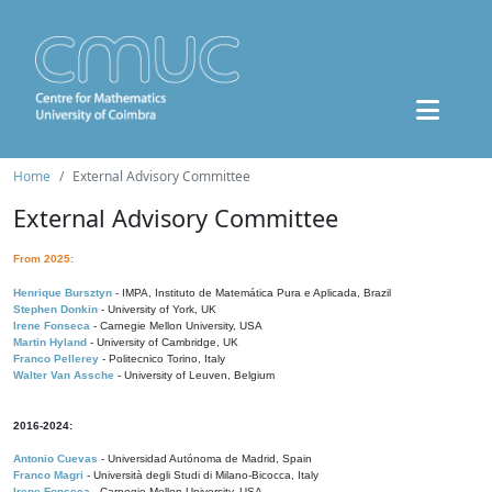
Home
External Advisory Committee
External Advisory Committee
From 2025:
Henrique Bursztyn
- IMPA, Instituto de Matemática Pura e Aplicada, Brazil
Stephen Donkin
- University of York, UK
Irene Fonseca
- Carnegie Mellon University, USA
Martin Hyland
- University of Cambridge, UK
Franco Pellerey
- Politecnico Torino, Italy
Walter Van Assche
- University of Leuven, Belgium
2016-2024:
Antonio Cuevas
- Universidad Autónoma de Madrid, Spain
Franco Magri
- Università degli Studi di Milano-Bicocca, Italy
Irene Fonseca
- Carnegie Mellon University, USA