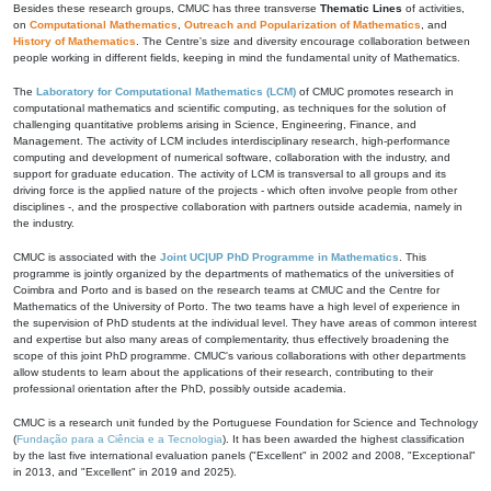
Besides these research groups, CMUC has three transverse
Thematic Lines
of activities,
on
Computational Mathematics
,
Outreach and Popularization of Mathematics
, and
History of Mathematics
. The Centre's size and diversity encourage collaboration between
people working in different fields, keeping in mind the fundamental unity of Mathematics.
The
Laboratory for Computational Mathematics (LCM)
of CMUC promotes research in
computational mathematics and scientific computing, as techniques for the solution of
challenging quantitative problems arising in Science, Engineering, Finance, and
Management. The activity of LCM includes interdisciplinary research, high-performance
computing and development of numerical software, collaboration with the industry, and
support for graduate education. The activity of LCM is transversal to all groups and its
driving force is the applied nature of the projects - which often involve people from other
disciplines -, and the prospective collaboration with partners outside academia, namely in
the industry.
CMUC is associated with the
Joint UC|UP PhD Programme in Mathematics
. This
programme is jointly organized by the departments of mathematics of the universities of
Coimbra and Porto and is based on the research teams at CMUC and the Centre for
Mathematics of the University of Porto. The two teams have a high level of experience in
the supervision of PhD students at the individual level. They have areas of common interest
and expertise but also many areas of complementarity, thus effectively broadening the
scope of this joint PhD programme. CMUC's various collaborations with other departments
allow students to learn about the applications of their research, contributing to their
professional orientation after the PhD, possibly outside academia.
CMUC is a research unit funded by the Portuguese Foundation for Science and Technology
(
Fundação para a Ciência e a Tecnologia
). It has been awarded the highest classification
by the last five international evaluation panels ("Excellent" in 2002 and 2008, "Exceptional"
in 2013, and "Excellent" in 2019 and 2025).