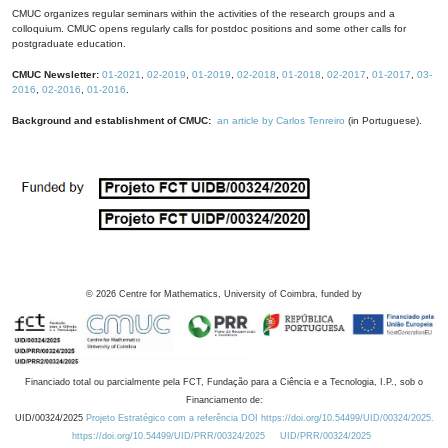
CMUC organizes regular seminars within the activities of the research groups and a
colloquium. CMUC opens regularly calls for postdoc positions and some other calls for
postgraduate education.
CMUC Newsletter:
01-2021
,
02-2019
,
01-2019
,
02-2018
,
01-2018
,
02-2017
,
01-2017
,
03-
2016
,
02-2016
,
01-2016
.
Background and establishment of CMUC:
an article by Carlos Tenreiro
(in Portuguese).
©
2026
Centre for Mathematics, University of Coimbra, funded by
Financiado total ou parcialmente pela FCT, Fundação para a Ciência e a Tecnologia, I.P., sob o
Financiamento de:
UID/00324/2025
Projeto Estratégico com a referência DOI https://doi.org/10.54499/UID/00324/2025.
https://doi.org/10.54499/UID/PRR/00324/2025
UID/PRR/00324/2025