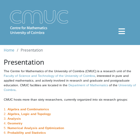
Home
Presentation
Presentation
The Centre for Mathematics of the University of Coimbra (CMUC) is a research unit of the
Faculty of Science and Technology of the University of Coimbra
, interested in pure and
applied mathematics, and actively involved in research and graduate and postgraduate
education. CMUC facilities are located in the
Department of Mathematics
of the
University of
Coimbra
.
CMUC hosts more than sixty researchers, currently organized into six research groups:
1.
Algebra and Combinatorics
2.
Algebra, Logic and Topology
3.
Analysis
4.
Geometry
5.
Numerical Analysis and Optimization
6.
Probability and Statistics