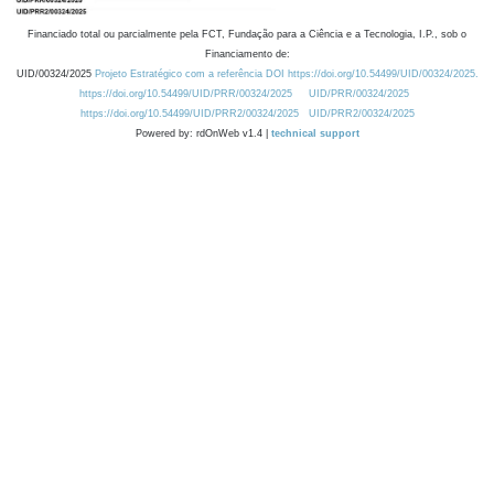
Financiado total ou parcialmente pela FCT, Fundação para a Ciência e a Tecnologia, I.P., sob o
Financiamento de:
UID/00324/2025
Projeto Estratégico com a referência DOI https://doi.org/10.54499/UID/00324/2025.
https://doi.org/10.54499/UID/PRR/00324/2025
UID/PRR/00324/2025
https://doi.org/10.54499/UID/PRR2/00324/2025
UID/PRR2/00324/2025
Powered by: rdOnWeb v1.4 |
technical support