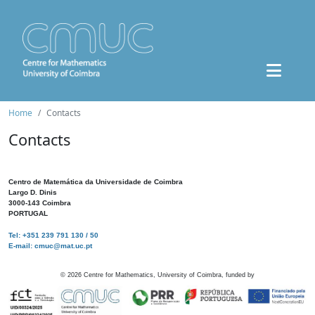
Home
Contacts
Contacts
Centro de Matemática da Universidade de Coimbra
Largo D. Dinis
3000-143 Coimbra
PORTUGAL
Tel: +351 239 791 130 / 50
E-mail: cmuc@mat.uc.pt
©
2026
Centre for Mathematics, University of Coimbra, funded by