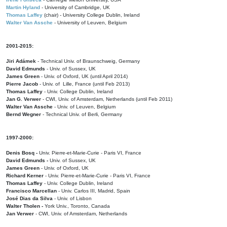
Martin Hyland
- University of Cambridge, UK
Thomas Laffey
(chair) - University College Dublin, Ireland
Walter Van Assche
- University of Leuven, Belgium
2001-2015:
Jiri Adámek
- Technical Univ. of Braunschweig, Germany
David Edmunds
- Univ. of Sussex, UK
James Green
- Univ. of Oxford, UK (until April 2014)
Pierre Jacob
- Univ. of Lille, France
(until Feb 2013)
Thomas Laffey
- Univ. College Dublin, Ireland
Jan G. Verwer
- CWI, Univ. of Amsterdam, Netherlands (until Feb 2011)
Walter Van Assche
- Univ. of Leuven, Belgium
Bernd Wegner
- Technical Univ. of Berli, Germany
1997-2000:
Denis Bosq -
Univ. Pierre-et-Marie-Curie - Paris VI, France
David Edmunds -
Univ. of Sussex, UK
James Green
- Univ. of Oxford, UK
Richard Kerner
- Univ. Pierre-et-Marie-Curie - Paris VI, France
Thomas Laffey
- Univ. College Dublin, Ireland
Francisco Marcellan
- Univ. Carlos III, Madrid, Spain
José Dias da Silva
- Univ. of Lisbon
Walter Tholen -
York Univ., Toronto, Canada
Jan Verwer
- CWI, Univ. of Amsterdam, Netherlands