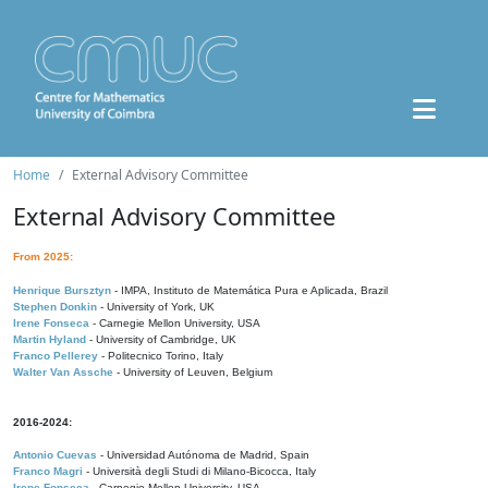
Home
External Advisory Committee
External Advisory Committee
From 2025:
Henrique Bursztyn
- IMPA, Instituto de Matemática Pura e Aplicada, Brazil
Stephen Donkin
- University of York, UK
Irene Fonseca
- Carnegie Mellon University, USA
Martin Hyland
- University of Cambridge, UK
Franco Pellerey
- Politecnico Torino, Italy
Walter Van Assche
- University of Leuven, Belgium
2016-2024:
Antonio Cuevas
- Universidad Autónoma de Madrid, Spain
Franco Magri
- Università degli Studi di Milano-Bicocca, Italy
Irene Fonseca
- Carnegie Mellon University, USA