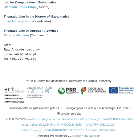
Lab for Computational Mathematics
Stéphane Louis Clain
(Director)
Thematic Line in the History of Mathematics
João Filipe Queiró
(Coordinator)
Thematic Line in Outreach Activities
Ricardo Mamede
(Coordinator)
Staff
Rute Andrade
- secretary
E-mail: rute@mat.uc.pt
Tel: +351 239 791 130
©
2026
Centre for Mathematics, University of Coimbra, funded by
Financiado total ou parcialmente pela FCT, Fundação para a Ciência e a Tecnologia, I.P., sob o
Financiamento de:
UID/00324/2025
Projeto Estratégico com a referência DOI https://doi.org/10.54499/UID/00324/2025.
https://doi.org/10.54499/UID/PRR/00324/2025
UID/PRR/00324/2025
https://doi.org/10.54499/UID/PRR2/00324/2025
UID/PRR2/00324/2025
Powered by: rdOnWeb v1.4 |
technical support