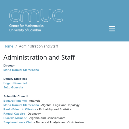
Home
Administration and Staff
Administration and Staff
Director
Maria Manuel Clementino
Deputy Directors
Edgard Pimentel
João Gouveia
Scientific Council
Edgard Pimentel
- Analysis
Maria Manuel Clementino
- Algebra, Logic and Topology
Paulo Eduardo Oliveira
- Probability and Statistics
Raquel Caseiro
- Geometry
Ricardo Mamede
- Algebra and Combinatorics
Stéphane Louis Clain
- Numerical Analysis and Optimization