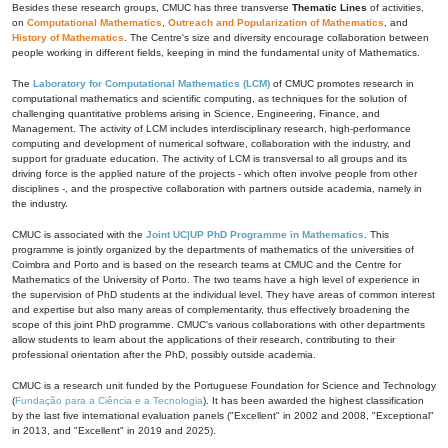
Besides these research groups, CMUC has three transverse
Thematic Lines
of activities,
on
Computational Mathematics
,
Outreach and Popularization of Mathematics
, and
History of Mathematics
. The Centre's size and diversity encourage collaboration between
people working in different fields, keeping in mind the fundamental unity of Mathematics.
The
Laboratory for Computational Mathematics (LCM)
of CMUC promotes research in
computational mathematics and scientific computing, as techniques for the solution of
challenging quantitative problems arising in Science, Engineering, Finance, and
Management. The activity of LCM includes interdisciplinary research, high-performance
computing and development of numerical software, collaboration with the industry, and
support for graduate education. The activity of LCM is transversal to all groups and its
driving force is the applied nature of the projects - which often involve people from other
disciplines -, and the prospective collaboration with partners outside academia, namely in
the industry.
CMUC is associated with the
Joint UC|UP PhD Programme in Mathematics
. This
programme is jointly organized by the departments of mathematics of the universities of
Coimbra and Porto and is based on the research teams at CMUC and the Centre for
Mathematics of the University of Porto. The two teams have a high level of experience in
the supervision of PhD students at the individual level. They have areas of common interest
and expertise but also many areas of complementarity, thus effectively broadening the
scope of this joint PhD programme. CMUC's various collaborations with other departments
allow students to learn about the applications of their research, contributing to their
professional orientation after the PhD, possibly outside academia.
CMUC is a research unit funded by the Portuguese Foundation for Science and Technology
(
Fundação para a Ciência e a Tecnologia
). It has been awarded the highest classification
by the last five international evaluation panels ("Excellent" in 2002 and 2008, "Exceptional"
in 2013, and "Excellent" in 2019 and 2025).