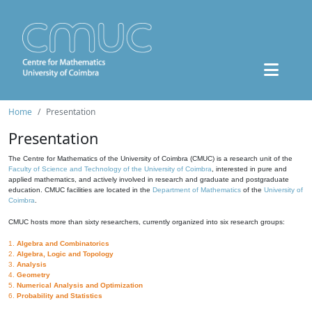
Home
Presentation
Presentation
The Centre for Mathematics of the University of Coimbra (CMUC) is a research unit of the
Faculty of Science and Technology of the University of Coimbra
, interested in pure and
applied mathematics, and actively involved in research and graduate and postgraduate
education. CMUC facilities are located in the
Department of Mathematics
of the
University of
Coimbra
.
CMUC hosts more than sixty researchers, currently organized into six research groups:
1.
Algebra and Combinatorics
2.
Algebra, Logic and Topology
3.
Analysis
4.
Geometry
5.
Numerical Analysis and Optimization
6.
Probability and Statistics