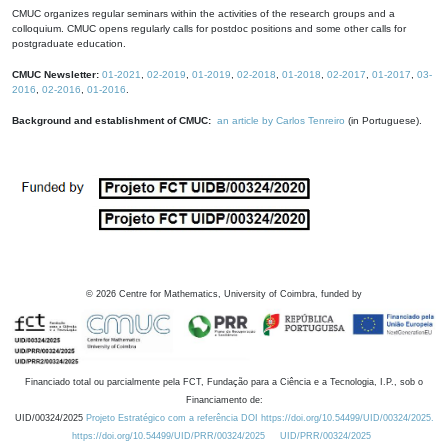
CMUC organizes regular seminars within the activities of the research groups and a
colloquium. CMUC opens regularly calls for postdoc positions and some other calls for
postgraduate education.
CMUC Newsletter:
01-2021
,
02-2019
,
01-2019
,
02-2018
,
01-2018
,
02-2017
,
01-2017
,
03-
2016
,
02-2016
,
01-2016
.
Background and establishment of CMUC:
an article by Carlos Tenreiro
(in Portuguese).
©
2026
Centre for Mathematics, University of Coimbra, funded by
Financiado total ou parcialmente pela FCT, Fundação para a Ciência e a Tecnologia, I.P., sob o
Financiamento de:
UID/00324/2025
Projeto Estratégico com a referência DOI https://doi.org/10.54499/UID/00324/2025.
https://doi.org/10.54499/UID/PRR/00324/2025
UID/PRR/00324/2025