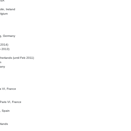
 USA
lin, Ireland
elgium
ig, Germany
l 2014)
eb 2013)
herlands (until Feb 2011)
m
many
is VI, France
 Paris VI, France
d, Spain
rlands