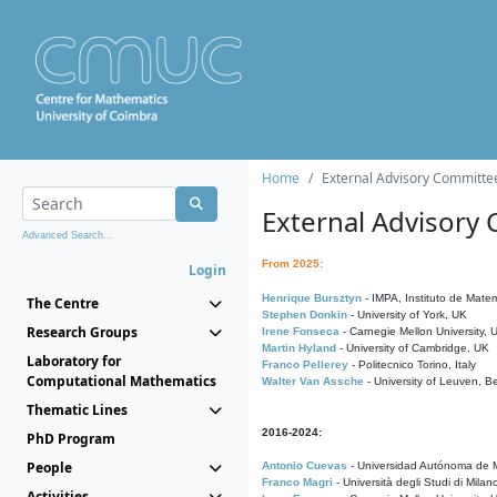
Home
External Advisory Committe
External Advisory
Advanced Search...
From 2025:
Login
Henrique Bursztyn
- IMPA, Instituto de Matem
The Centre
Stephen Donkin
- University of York, UK
Research Groups
Irene Fonseca
- Carnegie Mellon University,
Martin Hyland
- University of Cambridge, UK
Laboratory for
Franco Pellerey
- Politecnico Torino, Italy
Computational Mathematics
Walter Van Assche
- University of Leuven, B
Thematic Lines
2016-2024:
PhD Program
People
Antonio Cuevas
- Universidad Autónoma de M
Franco Magri
- Università degli Studi di Milan
Activities