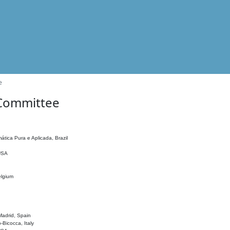
e
 Committee
ática Pura e Aplicada, Brazil
 USA
elgium
adrid, Spain
o-Bicocca, Italy