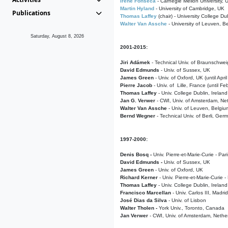
Irene Fonseca
- Carnegie Mellon University,
Martin Hyland
- University of Cambridge, UK
Publications
Thomas Laffey
(chair) - University College Dub
Walter Van Assche
- University of Leuven, B
Saturday, August 8, 2026
2001-2015:
Jiri Adámek
- Technical Univ. of Braunschwe
David Edmunds
- Univ. of Sussex, UK
James Green
- Univ. of Oxford, UK (until Apri
Pierre Jacob
- Univ. of Lille, France
(until F
Thomas Laffey
- Univ. College Dublin, Ireland
Jan G. Verwer
- CWI, Univ. of Amsterdam, Net
Walter Van Assche
- Univ. of Leuven, Belgiu
Bernd Wegner
- Technical Univ. of Berli, Ger
1997-2000:
Denis Bosq -
Univ. Pierre-et-Marie-Curie - Par
David Edmunds -
Univ. of Sussex, UK
James Green
- Univ. of Oxford, UK
Richard Kerner
- Univ. Pierre-et-Marie-Curie -
Thomas Laffey
- Univ. College Dublin, Ireland
Francisco Marcellan
- Univ. Carlos III, Madri
José Dias da Silva
- Univ. of Lisbon
Walter Tholen -
York Univ., Toronto, Canada
Jan Verwer
- CWI, Univ. of Amsterdam, Nethe