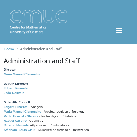
Home
Administration and Staff
Administration and Staff
Director
Maria Manuel Clementino
Deputy Directors
Edgard Pimentel
João Gouveia
Scientific Council
Edgard Pimentel
- Analysis
Maria Manuel Clementino
- Algebra, Logic and Topology
Paulo Eduardo Oliveira
- Probability and Statistics
Raquel Caseiro
- Geometry
Ricardo Mamede
- Algebra and Combinatorics
Stéphane Louis Clain
- Numerical Analysis and Optimization