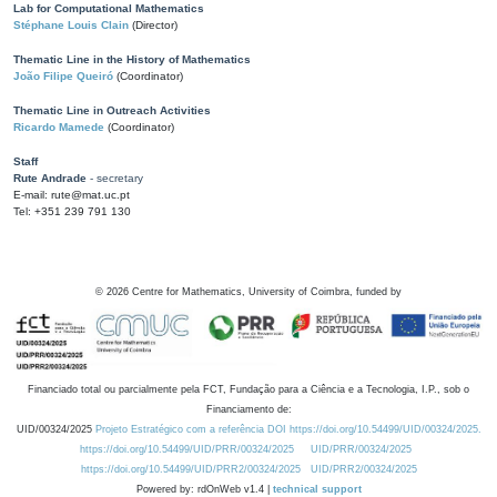
Lab for Computational Mathematics
Stéphane Louis Clain
(Director)
Thematic Line in the History of Mathematics
João Filipe Queiró
(Coordinator)
Thematic Line in Outreach Activities
Ricardo Mamede
(Coordinator)
Staff
Rute Andrade
- secretary
E-mail: rute@mat.uc.pt
Tel: +351 239 791 130
©
2026
Centre for Mathematics, University of Coimbra, funded by
Financiado total ou parcialmente pela FCT, Fundação para a Ciência e a Tecnologia, I.P., sob o
Financiamento de:
UID/00324/2025
Projeto Estratégico com a referência DOI https://doi.org/10.54499/UID/00324/2025.
https://doi.org/10.54499/UID/PRR/00324/2025
UID/PRR/00324/2025
https://doi.org/10.54499/UID/PRR2/00324/2025
UID/PRR2/00324/2025
Powered by: rdOnWeb v1.4 |
technical support