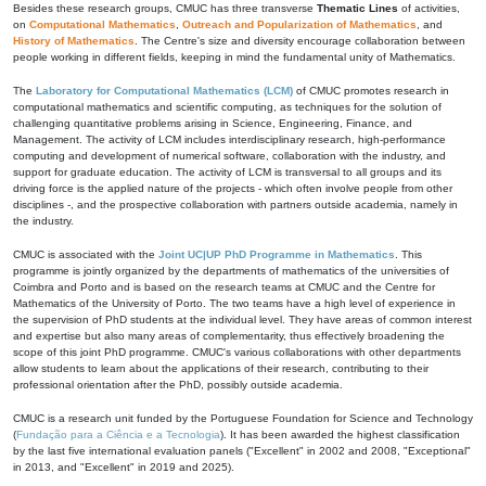
Besides these research groups, CMUC has three transverse
Thematic Lines
of activities,
on
Computational Mathematics
,
Outreach and Popularization of Mathematics
, and
History of Mathematics
. The Centre's size and diversity encourage collaboration between
people working in different fields, keeping in mind the fundamental unity of Mathematics.
The
Laboratory for Computational Mathematics (LCM)
of CMUC promotes research in
computational mathematics and scientific computing, as techniques for the solution of
challenging quantitative problems arising in Science, Engineering, Finance, and
Management. The activity of LCM includes interdisciplinary research, high-performance
computing and development of numerical software, collaboration with the industry, and
support for graduate education. The activity of LCM is transversal to all groups and its
driving force is the applied nature of the projects - which often involve people from other
disciplines -, and the prospective collaboration with partners outside academia, namely in
the industry.
CMUC is associated with the
Joint UC|UP PhD Programme in Mathematics
. This
programme is jointly organized by the departments of mathematics of the universities of
Coimbra and Porto and is based on the research teams at CMUC and the Centre for
Mathematics of the University of Porto. The two teams have a high level of experience in
the supervision of PhD students at the individual level. They have areas of common interest
and expertise but also many areas of complementarity, thus effectively broadening the
scope of this joint PhD programme. CMUC's various collaborations with other departments
allow students to learn about the applications of their research, contributing to their
professional orientation after the PhD, possibly outside academia.
CMUC is a research unit funded by the Portuguese Foundation for Science and Technology
(
Fundação para a Ciência e a Tecnologia
). It has been awarded the highest classification
by the last five international evaluation panels ("Excellent" in 2002 and 2008, "Exceptional"
in 2013, and "Excellent" in 2019 and 2025).