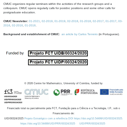
CMUC organizes regular seminars within the activities of the research groups and a
colloquium. CMUC opens regularly calls for postdoc positions and some other calls for
postgraduate education.
CMUC Newsletter:
01-2021
,
02-2019
,
01-2019
,
02-2018
,
01-2018
,
02-2017
,
01-2017
,
03-
2016
,
02-2016
,
01-2016
.
Background and establishment of CMUC:
an article by Carlos Tenreiro
(in Portuguese).
©
2026
Centre for Mathematics, University of Coimbra, funded by
Financiado total ou parcialmente pela FCT, Fundação para a Ciência e a Tecnologia, I.P., sob o
Financiamento de:
UID/00324/2025
Projeto Estratégico com a referência DOI https://doi.org/10.54499/UID/00324/2025.
https://doi.org/10.54499/UID/PRR/00324/2025
UID/PRR/00324/2025