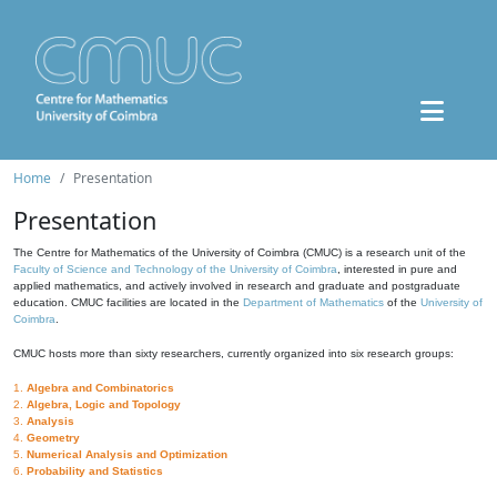
Home
Presentation
Presentation
The Centre for Mathematics of the University of Coimbra (CMUC) is a research unit of the
Faculty of Science and Technology of the University of Coimbra
, interested in pure and
applied mathematics, and actively involved in research and graduate and postgraduate
education. CMUC facilities are located in the
Department of Mathematics
of the
University of
Coimbra
.
CMUC hosts more than sixty researchers, currently organized into six research groups:
1.
Algebra and Combinatorics
2.
Algebra, Logic and Topology
3.
Analysis
4.
Geometry
5.
Numerical Analysis and Optimization
6.
Probability and Statistics