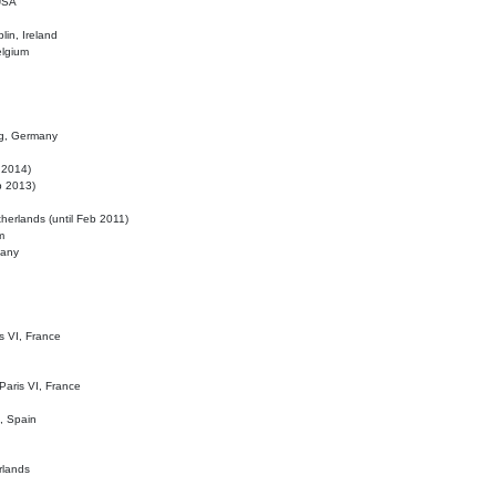
 USA
lin, Ireland
elgium
ig, Germany
l 2014)
eb 2013)
herlands (until Feb 2011)
m
many
is VI, France
 Paris VI, France
d, Spain
rlands