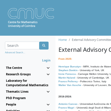
Home
External Advisory Committe
External Advisory
Advanced Search...
From 2025:
Login
Henrique Bursztyn
- IMPA, Instituto de Matem
The Centre
Stephen Donkin
- University of York, UK
Research Groups
Irene Fonseca
- Carnegie Mellon University,
Martin Hyland
- University of Cambridge, UK
Laboratory for
Franco Pellerey
- Politecnico Torino, Italy
Computational Mathematics
Walter Van Assche
- University of Leuven, B
Thematic Lines
2016-2024:
PhD Program
People
Antonio Cuevas
- Universidad Autónoma de M
Franco Magri
- Università degli Studi di Milan
Activities