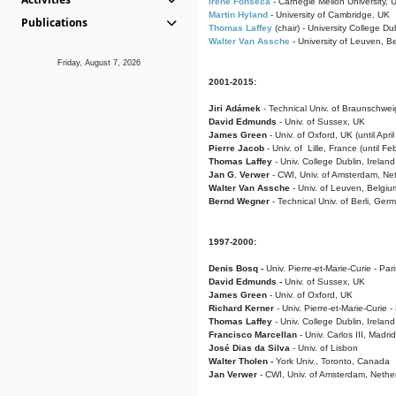
Irene Fonseca
- Carnegie Mellon University,
Martin Hyland
- University of Cambridge, UK
Publications
Thomas Laffey
(chair) - University College Dub
Walter Van Assche
- University of Leuven, B
Friday, August 7, 2026
2001-2015:
Jiri Adámek
- Technical Univ. of Braunschwe
David Edmunds
- Univ. of Sussex, UK
James Green
- Univ. of Oxford, UK (until Apri
Pierre Jacob
- Univ. of Lille, France
(until F
Thomas Laffey
- Univ. College Dublin, Ireland
Jan G. Verwer
- CWI, Univ. of Amsterdam, Net
Walter Van Assche
- Univ. of Leuven, Belgiu
Bernd Wegner
- Technical Univ. of Berli, Ger
1997-2000:
Denis Bosq -
Univ. Pierre-et-Marie-Curie - Par
David Edmunds -
Univ. of Sussex, UK
James Green
- Univ. of Oxford, UK
Richard Kerner
- Univ. Pierre-et-Marie-Curie -
Thomas Laffey
- Univ. College Dublin, Ireland
Francisco Marcellan
- Univ. Carlos III, Madri
José Dias da Silva
- Univ. of Lisbon
Walter Tholen -
York Univ., Toronto, Canada
Jan Verwer
- CWI, Univ. of Amsterdam, Nethe