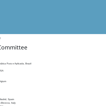
e
 Committee
ática Pura e Aplicada, Brazil
 USA
elgium
adrid, Spain
o-Bicocca, Italy