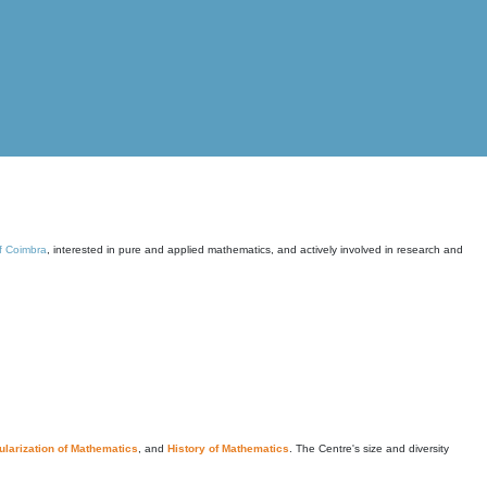
of Coimbra
, interested in pure and applied mathematics, and actively involved in research and
larization of Mathematics
, and
History of Mathematics
. The Centre's size and diversity