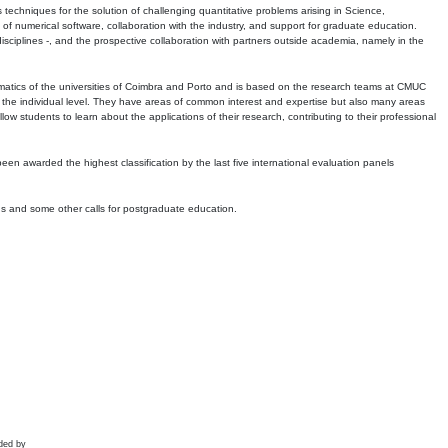
echniques for the solution of challenging quantitative problems arising in Science,
 numerical software, collaboration with the industry, and support for graduate education.
r disciplines -, and the prospective collaboration with partners outside academia, namely in the
matics of the universities of Coimbra and Porto and is based on the research teams at CMUC
t the individual level. They have areas of common interest and expertise but also many areas
w students to learn about the applications of their research, contributing to their professional
 been awarded the highest classification by the last five international evaluation panels
ns and some other calls for postgraduate education.
ded by