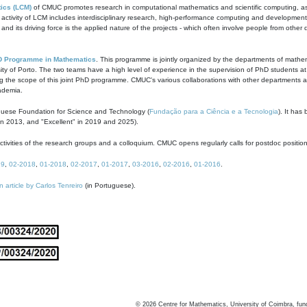
ics (LCM)
of CMUC promotes research in computational mathematics and scientific computing, as t
ivity of LCM includes interdisciplinary research, high-performance computing and development of
s and its driving force is the applied nature of the projects - which often involve people from othe
D Programme in Mathematics
. This programme is jointly organized by the departments of mathe
ity of Porto. The two teams have a high level of experience in the supervision of PhD students a
g the scope of this joint PhD programme. CMUC's various collaborations with other departments allo
cademia.
guese Foundation for Science and Technology (
Fundação para a Ciência e a Tecnologia
). It has
in 2013, and "Excellent" in 2019 and 2025).
tivities of the research groups and a colloquium. CMUC opens regularly calls for postdoc positio
19
,
02-2018
,
01-2018
,
02-2017
,
01-2017
,
03-2016
,
02-2016
,
01-2016
.
n article by Carlos Tenreiro
(in Portuguese).
©
2026
Centre for Mathematics, University of Coimbra, fun