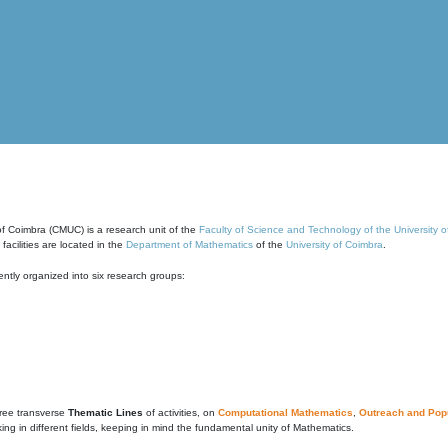
of Coimbra (CMUC) is a research unit of the
Faculty of Science and Technology of the University 
cilities are located in the
Department of Mathematics
of the
University of Coimbra
.
ntly organized into six research groups:
ree transverse
Thematic Lines
of activities, on
Computational Mathematics
,
Outreach and Popu
g in different fields, keeping in mind the fundamental unity of Mathematics.