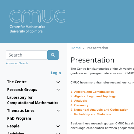
Home
Presentation
Presentation
Advanced Search...
The Centre for Mathematics of the University 
Login
graduate and postgraduate education. CMUC fa
The Centre
CMUC hosts more than sixty researchers, curre
Research Groups
1.
Algebra and Combinatorics
2.
Algebra, Logic and Topology
Laboratory for
3.
Analysis
Computational Mathematics
4.
Geometry
Thematic Lines
5.
Numerical Analysis and Optimization
6.
Probability and Statistics
PhD Program
Besides these research groups, CMUC has th
People
encourage collaboration between people workin
Activities