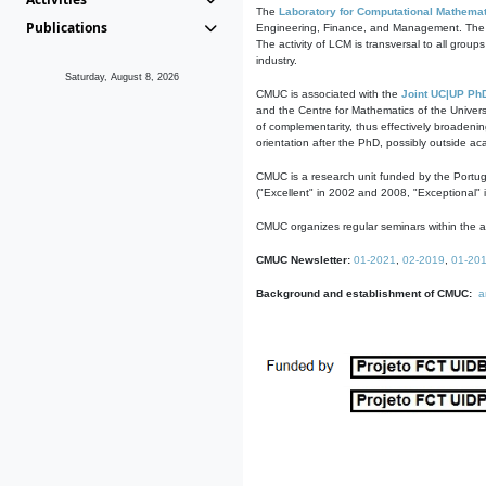
The
Laboratory for Computational Mathemat
Publications
Engineering, Finance, and Management. The act
The activity of LCM is transversal to all group
industry.
Saturday, August 8, 2026
CMUC is associated with the
Joint UC|UP Ph
and the Centre for Mathematics of the Univers
of complementarity, thus effectively broadenin
orientation after the PhD, possibly outside a
CMUC is a research unit funded by the Portu
("Excellent" in 2002 and 2008, "Exceptional" 
CMUC organizes regular seminars within the ac
CMUC Newsletter:
01-2021
,
02-2019
,
01-20
Background and establishment of CMUC:
a