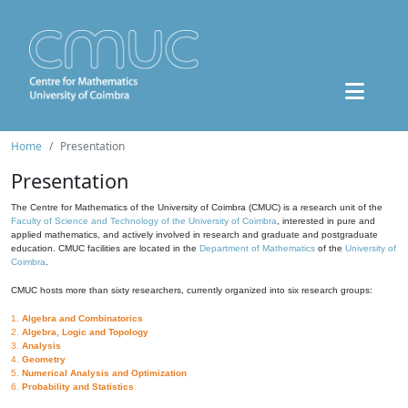
Home
Presentation
Presentation
The Centre for Mathematics of the University of Coimbra (CMUC) is a research unit of the
Faculty of Science and Technology of the University of Coimbra
, interested in pure and
applied mathematics, and actively involved in research and graduate and postgraduate
education. CMUC facilities are located in the
Department of Mathematics
of the
University of
Coimbra
.
CMUC hosts more than sixty researchers, currently organized into six research groups:
1.
Algebra and Combinatorics
2.
Algebra, Logic and Topology
3.
Analysis
4.
Geometry
5.
Numerical Analysis and Optimization
6.
Probability and Statistics