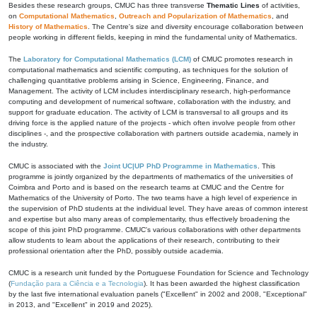
Besides these research groups, CMUC has three transverse
Thematic Lines
of activities,
on
Computational Mathematics
,
Outreach and Popularization of Mathematics
, and
History of Mathematics
. The Centre's size and diversity encourage collaboration between
people working in different fields, keeping in mind the fundamental unity of Mathematics.
The
Laboratory for Computational Mathematics (LCM)
of CMUC promotes research in
computational mathematics and scientific computing, as techniques for the solution of
challenging quantitative problems arising in Science, Engineering, Finance, and
Management. The activity of LCM includes interdisciplinary research, high-performance
computing and development of numerical software, collaboration with the industry, and
support for graduate education. The activity of LCM is transversal to all groups and its
driving force is the applied nature of the projects - which often involve people from other
disciplines -, and the prospective collaboration with partners outside academia, namely in
the industry.
CMUC is associated with the
Joint UC|UP PhD Programme in Mathematics
. This
programme is jointly organized by the departments of mathematics of the universities of
Coimbra and Porto and is based on the research teams at CMUC and the Centre for
Mathematics of the University of Porto. The two teams have a high level of experience in
the supervision of PhD students at the individual level. They have areas of common interest
and expertise but also many areas of complementarity, thus effectively broadening the
scope of this joint PhD programme. CMUC's various collaborations with other departments
allow students to learn about the applications of their research, contributing to their
professional orientation after the PhD, possibly outside academia.
CMUC is a research unit funded by the Portuguese Foundation for Science and Technology
(
Fundação para a Ciência e a Tecnologia
). It has been awarded the highest classification
by the last five international evaluation panels ("Excellent" in 2002 and 2008, "Exceptional"
in 2013, and "Excellent" in 2019 and 2025).