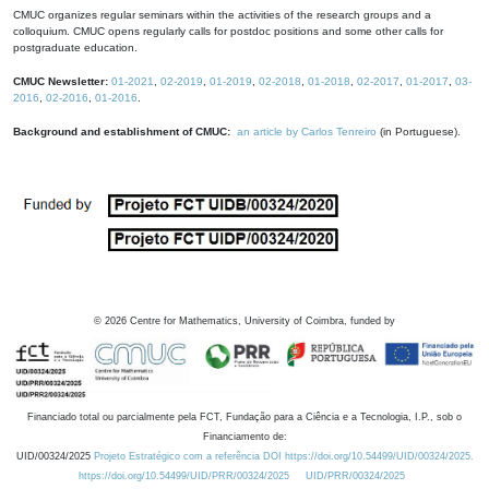
CMUC organizes regular seminars within the activities of the research groups and a
colloquium. CMUC opens regularly calls for postdoc positions and some other calls for
postgraduate education.
CMUC Newsletter:
01-2021
,
02-2019
,
01-2019
,
02-2018
,
01-2018
,
02-2017
,
01-2017
,
03-
2016
,
02-2016
,
01-2016
.
Background and establishment of CMUC:
an article by Carlos Tenreiro
(in Portuguese).
©
2026
Centre for Mathematics, University of Coimbra, funded by
Financiado total ou parcialmente pela FCT, Fundação para a Ciência e a Tecnologia, I.P., sob o
Financiamento de:
UID/00324/2025
Projeto Estratégico com a referência DOI https://doi.org/10.54499/UID/00324/2025.
https://doi.org/10.54499/UID/PRR/00324/2025
UID/PRR/00324/2025