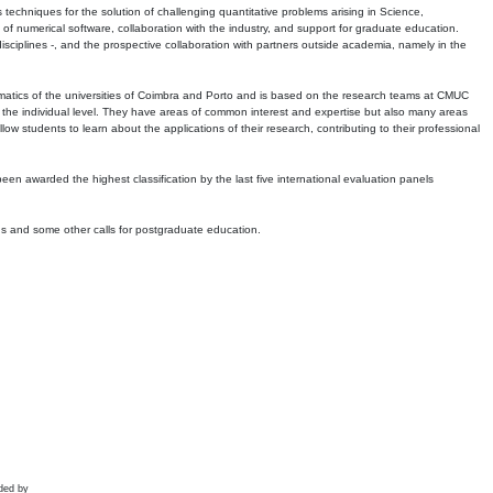
echniques for the solution of challenging quantitative problems arising in Science,
 numerical software, collaboration with the industry, and support for graduate education.
r disciplines -, and the prospective collaboration with partners outside academia, namely in the
matics of the universities of Coimbra and Porto and is based on the research teams at CMUC
t the individual level. They have areas of common interest and expertise but also many areas
w students to learn about the applications of their research, contributing to their professional
 been awarded the highest classification by the last five international evaluation panels
ns and some other calls for postgraduate education.
ded by