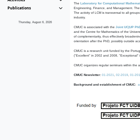
The
Laboratory for Computational Mathemat
Publications
Engineering, Finance, and Management. The act
The activity of LCM is transversal to all group
industry.
Thursday, August 6, 2026
CMUC is associated with the
Joint UC|UP Ph
and the Centre for Mathematics of the Univers
of complementarity, thus effectively broadenin
orientation after the PhD, possibly outside a
CMUC is a research unit funded by the Portu
("Excellent" in 2002 and 2008, "Exceptional" 
CMUC organizes regular seminars within the ac
CMUC Newsletter:
01-2021
,
02-2019
,
01-20
Background and establishment of CMUC:
a