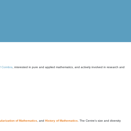
of Coimbra
, interested in pure and applied mathematics, and actively involved in research and
larization of Mathematics
, and
History of Mathematics
. The Centre's size and diversity