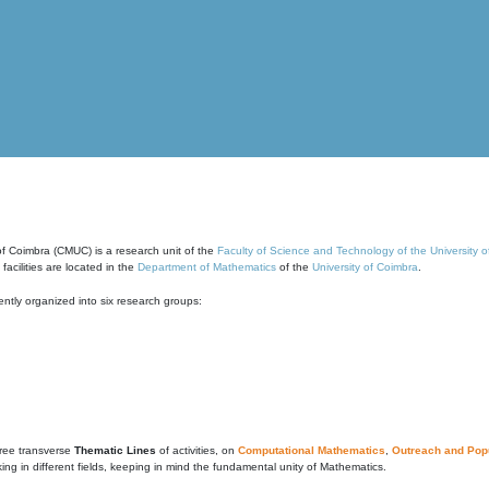
of Coimbra (CMUC) is a research unit of the
Faculty of Science and Technology of the University 
cilities are located in the
Department of Mathematics
of the
University of Coimbra
.
ntly organized into six research groups:
ree transverse
Thematic Lines
of activities, on
Computational Mathematics
,
Outreach and Popu
g in different fields, keeping in mind the fundamental unity of Mathematics.