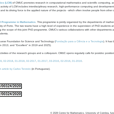
ics (LCM)
of CMUC promotes research in computational mathematics and scientific computing, as t
ivity of LCM includes interdisciplinary research, high-performance computing and development of
s and its driving force is the applied nature of the projects - which often involve people from othe
D Programme in Mathematics
. This programme is jointly organized by the departments of mathe
ity of Porto. The two teams have a high level of experience in the supervision of PhD students a
g the scope of this joint PhD programme. CMUC's various collaborations with other departments allo
cademia.
guese Foundation for Science and Technology (
Fundação para a Ciência e a Tecnologia
). It has
in 2013, and "Excellent" in 2019 and 2025).
tivities of the research groups and a colloquium. CMUC opens regularly calls for postdoc positio
19
,
02-2018
,
01-2018
,
02-2017
,
01-2017
,
03-2016
,
02-2016
,
01-2016
.
n article by Carlos Tenreiro
(in Portuguese).
©
2026
Centre for Mathematics, University of Coimbra, fun