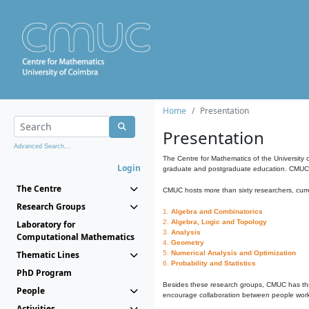
Home
Presentation
Presentation
Advanced Search...
The Centre for Mathematics of the University 
Login
graduate and postgraduate education. CMUC fa
The Centre
CMUC hosts more than sixty researchers, curre
Research Groups
1.
Algebra and Combinatorics
2.
Algebra, Logic and Topology
Laboratory for
3.
Analysis
Computational Mathematics
4.
Geometry
Thematic Lines
5.
Numerical Analysis and Optimization
6.
Probability and Statistics
PhD Program
Besides these research groups, CMUC has th
People
encourage collaboration between people workin
Activities