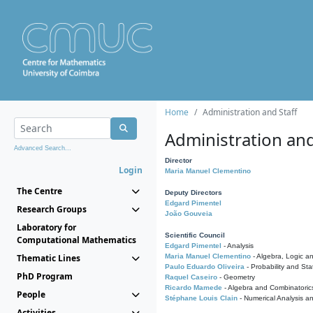
Home
Administration and Staff
Administration and
Advanced Search...
Director
Login
Maria Manuel Clementino
The Centre
Deputy Directors
Edgard Pimentel
Research Groups
João Gouveia
Laboratory for
Scientific Council
Computational Mathematics
Edgard Pimentel
- Analysis
Thematic Lines
Maria Manuel Clementino
- Algebra, Logic a
Paulo Eduardo Oliveira
- Probability and Stat
PhD Program
Raquel Caseiro
- Geometry
Ricardo Mamede
- Algebra and Combinatoric
People
Stéphane Louis Clain
- Numerical Analysis a
Activities