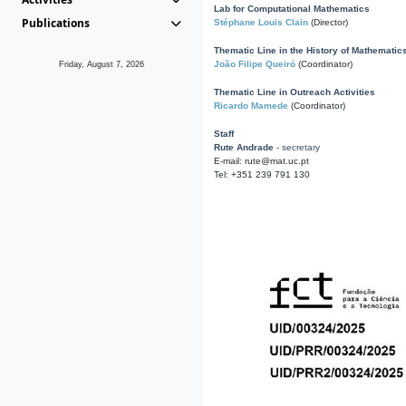
Lab for Computational Mathematics
Publications
Stéphane Louis Clain
(Director)
Thematic Line in the History of Mathematic
João Filipe Queiró
(Coordinator)
Friday, August 7, 2026
Thematic Line in Outreach Activities
Ricardo Mamede
(Coordinator)
Staff
Rute Andrade
- secretary
E-mail: rute@mat.uc.pt
Tel: +351 239 791 130