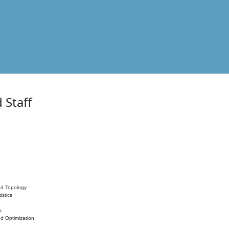
 Staff
nd Topology
istics
s
nd Optimization