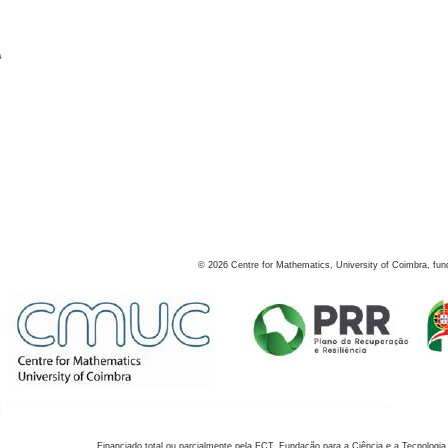
s
©
2026
Centre for Mathematics, University of Coimbra, fun
Financiado total ou parcialmente pela FCT, Fundação para a Ciência e a Tecnologia,