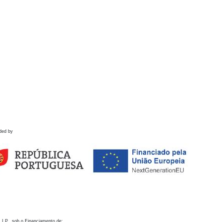
ded by
 I.P., sob o Financiamento de: